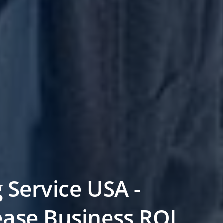
g Service USA -
ease Business ROI