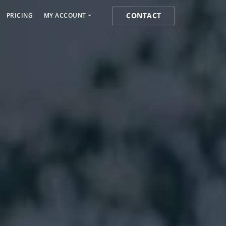
CONTACT
PRICING
MY ACCOUNT
Media Marketing
Cart
s
Orders
k
Lost password
 Marketing
ist Posting Service
k for Website Ranking
ogging Service