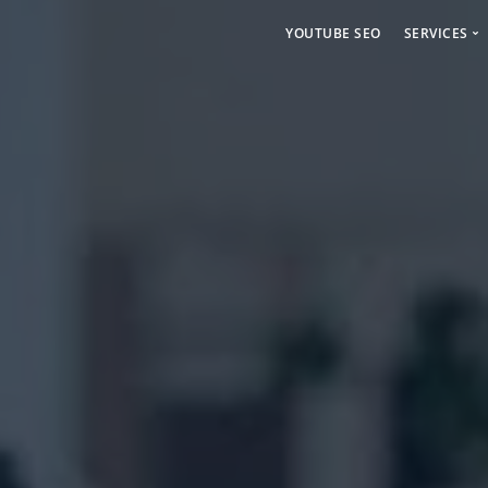
YOUTUBE SEO
SERVICES
Social 
Paid Ad
Backlin
Linkdin
Craigsl
Backlin
Cbiz Bl