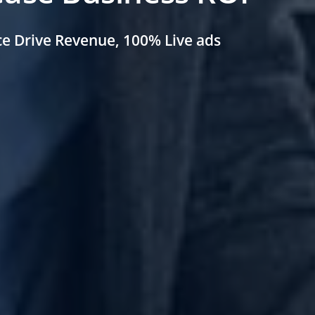
ce
Drive Revenue, 100%
Live ads