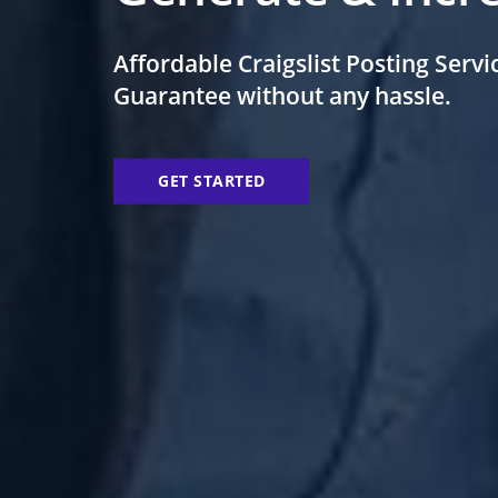
Affordable Craigslist Posting
Servi
Guarantee
without any hassle.
GET STARTED