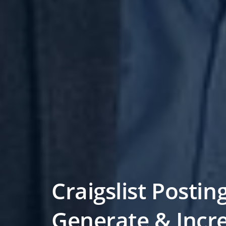
Craigslist Postin
Generate & Incr