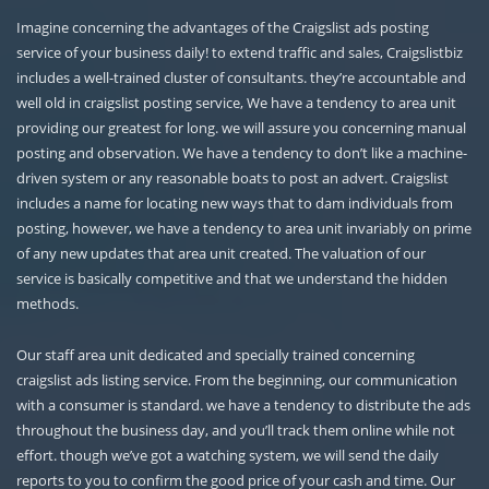
Imagine concerning the advantages of the Craigslist ads posting
service of your business daily! to extend traffic and sales, Craigslistbiz
includes a well-trained cluster of consultants. they’re accountable and
well old in craigslist posting service, We have a tendency to area unit
providing our greatest for long. we will assure you concerning manual
posting and observation. We have a tendency to don’t like a machine-
driven system or any reasonable boats to post an advert. Craigslist
includes a name for locating new ways that to dam individuals from
posting, however, we have a tendency to area unit invariably on prime
of any new updates that area unit created. The valuation of our
service is basically competitive and that we understand the hidden
methods.
Our staff area unit dedicated and specially trained concerning
craigslist ads listing service. From the beginning, our communication
with a consumer is standard. we have a tendency to distribute the ads
throughout the business day, and you’ll track them online while not
effort. though we’ve got a watching system, we will send the daily
reports to you to confirm the good price of your cash and time. Our