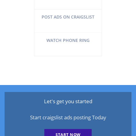
POST ADS ON CRAIGSLIST
WATCH PHONE RING
Let's get you started
Start craigslist ads posting Today
START NOW