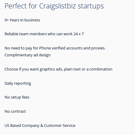
Perfect for Craigslistbiz startups
9+ Years in business
Reliable team members who can work 24 x 7
No need to pay for Phone verified accounts and proxies.
Complimentary ad design
Choose if you want graphics ads, plain text or a combination
Daily reporting
No setup fees
No contract
US Based Company & Customer Service