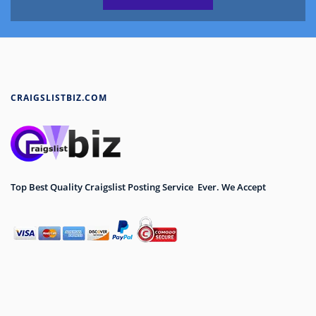
CRAIGSLISTBIZ.COM
Top Best Quality Craigslist Posting Service Ever. We Accept