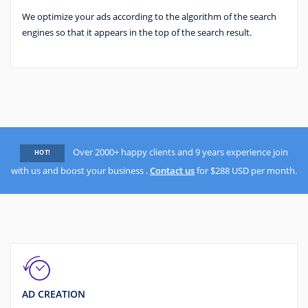
We optimize your ads according to the algorithm of the search
engines so that it appears in the top of the search result.
Over 2000+ happy clients and 9 years experience join
HOT!
with us and boost your business .
Contact us
for $288 USD per month.
AD CREATION