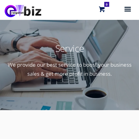
0
Service
We provide our best service to boost your business
sales & get more profit in business.