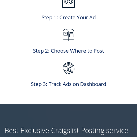
Step 1: Create Your Ad
Step 2: Choose Where to Post
Step 3: Track Ads on Dashboard
Best Exclusive Craigslist Posting service