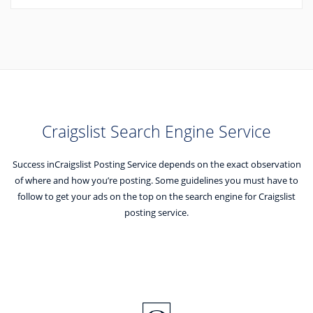
Craigslist Search Engine Service
Success inCraigslist Posting Service depends on the exact observation
of where and how you’re posting.
Some guidelines you must have to
follow to get your ads on the top on the search engine for Craigslist
posting service.