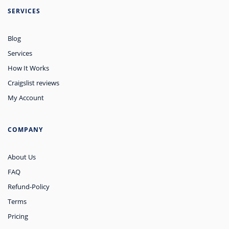
SERVICES
Blog
Services
How It Works
Craigslist reviews
My Account
COMPANY
About Us
FAQ
Refund-Policy
Terms
Pricing