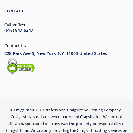
CONTACT
Call or Text
(516) 847-5247
Contact Us
228 Park Ave S, New York, NY, 11003
United States
© Craigslistbiz 2019 Professional Craigslist Ad Posting Company |
Craigslistbiz is not an owner, partner of Cragslist Inc. We are not
affiliated, sponsored or in any way the property or responsibility of
Craigslist, Inc. We are only providing the Craigslist posting services on