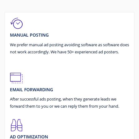
MANUAL POSTING
We prefer manual ad posting avoiding software as software does
not work accordingly. We have 50+ experienced ad posters.
EMAIL FORWARDING
After successful ads posting, when they generate leads we
forward them to you or we can reply them from your hand.
AD OPTIMIZATION