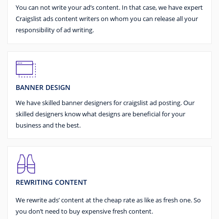
You can not write your ad’s content. In that case, we have expert
Craigslist ads content writers on whom you can release all your
responsibility of ad writing.
BANNER DESIGN
We have skilled banner designers for craigslist ad posting. Our
skilled designers know what designs are beneficial for your
business and the best.
REWRITING CONTENT
We rewrite ads’ content at the cheap rate as like as fresh one. So
you don’t need to buy expensive fresh content.