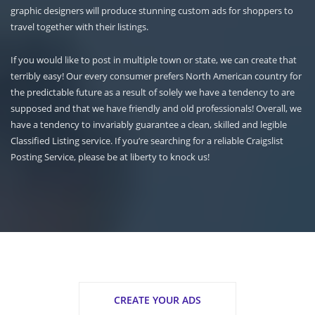
graphic designers will produce stunning custom ads for shoppers to
travel together with their listings.
If you would like to post in multiple town or state, we can create that
terribly easy! Our every consumer prefers North American country for
the predictable future as a result of solely we have a tendency to are
supposed and that we have friendly and old professionals! Overall, we
have a tendency to invariably guarantee a clean, skilled and legible
Classified Listing service. If you’re searching for a reliable Craigslist
Posting Service, please be at liberty to knock us!
CREATE YOUR ADS