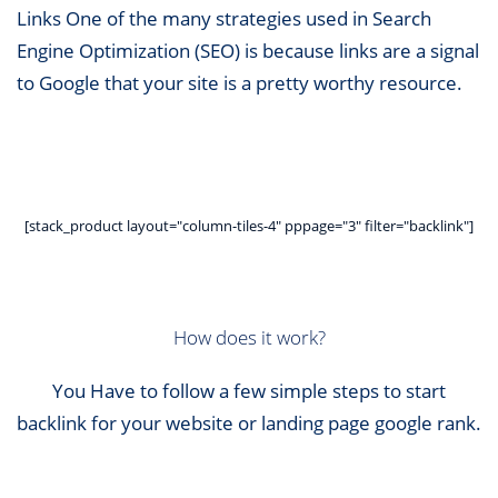
Links One of the many strategies used in Search
Engine Optimization (SEO) is because links are a signal
to Google that your site is a pretty worthy resource.
[stack_product layout="column-tiles-4" pppage="3" filter="backlink"]
How does it work?
You Have to follow a few simple steps to start
backlink for your website or landing page google rank.