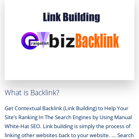
What is Backlink?
Get Contextual Backlink (Link Building) to Help Your
Site’s Ranking In The Search Engines by Using Manual
White-Hat SEO. Link building is simply the process of
linking other websites back to your website. ... Search