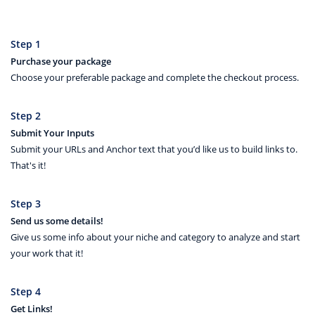
Step 1
Purchase your package
Choose your preferable package and complete the checkout process.
Step 2
Submit Your Inputs
Submit your URLs and Anchor text that you’d like us to build links to.
That's it!
Step 3
Send us some details!
Give us some info about your niche and category to analyze and start
your work that it!
Step 4
Get Links!