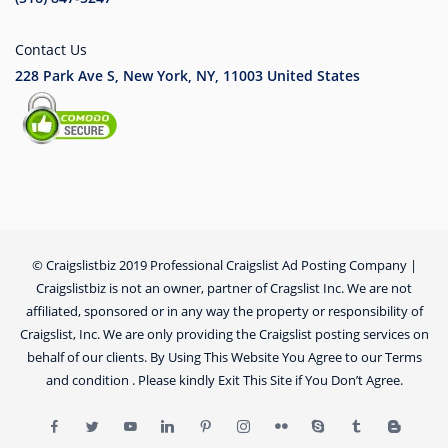
Contact Us
228 Park Ave S, New York, NY, 11003
United States
© Craigslistbiz 2019 Professional Craigslist Ad Posting Company |
Craigslistbiz is not an owner, partner of Cragslist Inc. We are not
affiliated, sponsored or in any way the property or responsibility of
Craigslist, Inc. We are only providing the Craigslist posting services on
behalf of our clients. By Using This Website You Agree to our Terms
and condition . Please kindly Exit This Site if You Don’t Agree.