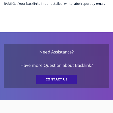
BAM! Get Your backlinks in our detailed, white-label report by email.
Need Assistance?
Have more Question about Backlink?
CONTACT US