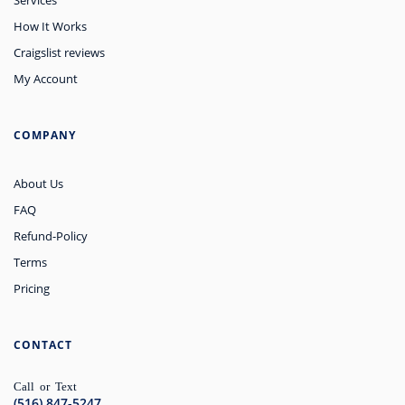
How It Works
Craigslist reviews
My Account
COMPANY
About Us
FAQ
Refund-Policy
Terms
Pricing
CONTACT
Call or Text
(516) 847-5247