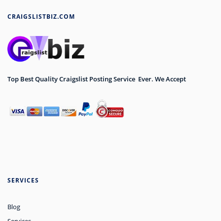
CRAIGSLISTBIZ.COM
Top Best Quality Craigslist Posting Service Ever. We Accept
SERVICES
Blog
Services