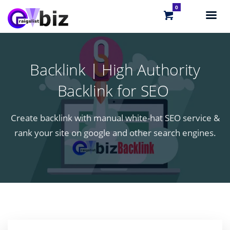
0
Backlink | High Authority
Backlink for SEO
Create backlink with manual white-hat SEO service &
rank your site on google and other search engines.