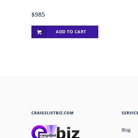
$
985
ADD TO CART
CRAIGSLISTBIZ.COM
SERVIC
Blog