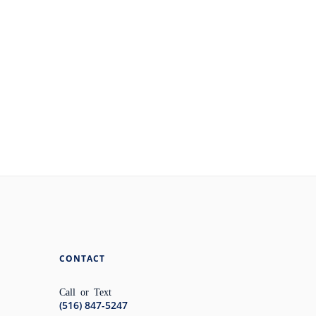
CONTACT
Call or Text
(516) 847-5247