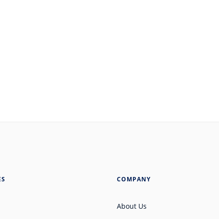
ES
COMPANY
About Us