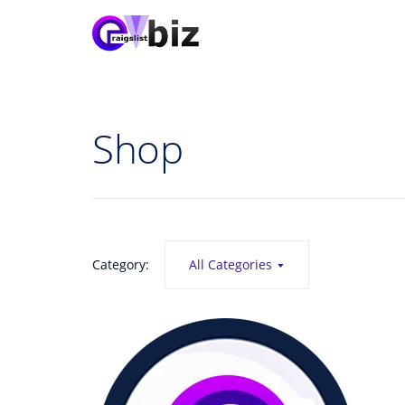
Shop
Category:
All Categories