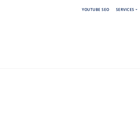
YOUTUBE SEO
SERVICES
Social 
Paid Ad
Backlin
Linkdin
Craigsl
Backlin
Cbiz Bl