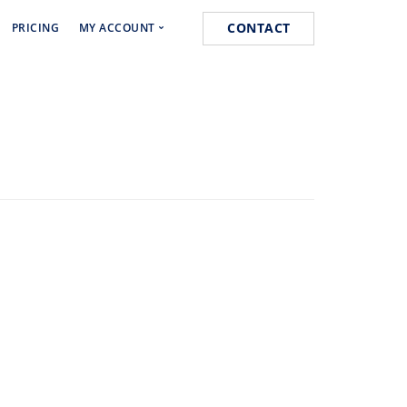
CONTACT
PRICING
MY ACCOUNT
Media Marketing
Cart
s
Orders
k
Lost password
 Marketing
ist Posting Service
k for Website Ranking
ogging Service