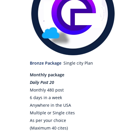
Bronze Package
Single city Plan
Monthly package
Daily Post 20
Monthly 480 post
6 days in a week
Anywhere in the USA
Multiple or Single cites
As per your choice
(Maximum 40 cites)