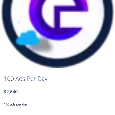
100 Ads Per Day
$
2,640
100 ads per day