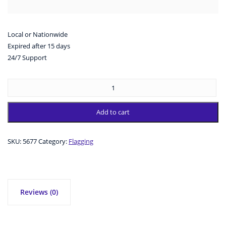
Local or Nationwide
Expired after 15 days
24/7 Support
Add to cart
SKU:
5677
Category:
Flagging
Reviews (0)