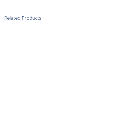
Related Products
Flagging Light
Flagging