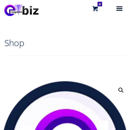
0
Shop