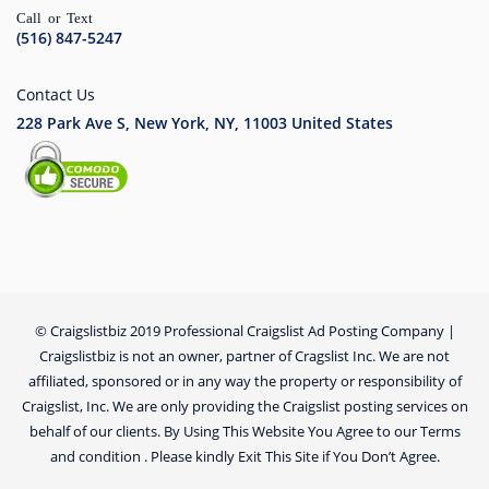
Call or Text
(516) 847-5247
Contact Us
228 Park Ave S, New York, NY, 11003
United States
© Craigslistbiz 2019 Professional Craigslist Ad Posting Company |
Craigslistbiz is not an owner, partner of Cragslist Inc. We are not
affiliated, sponsored or in any way the property or responsibility of
Craigslist, Inc. We are only providing the Craigslist posting services on
behalf of our clients. By Using This Website You Agree to our Terms
and condition . Please kindly Exit This Site if You Don’t Agree.