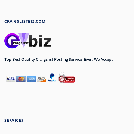
CRAIGSLISTBIZ.COM
Top Best Quality Craigslist Posting Service Ever. We Accept
SERVICES