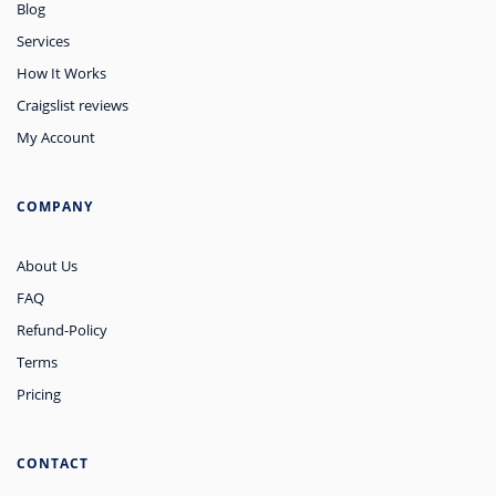
Blog
Services
How It Works
Craigslist reviews
My Account
COMPANY
About Us
FAQ
Refund-Policy
Terms
Pricing
CONTACT