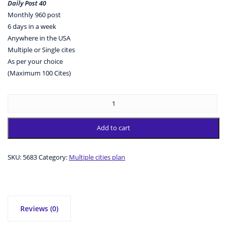
Daily Post 40
Monthly 960 post
6 days in a week
Anywhere in the USA
Multiple or Single cites
As per your choice
(Maximum 100 Cites)
Add to cart
SKU:
5683
Category:
Multiple cities plan
Reviews (0)