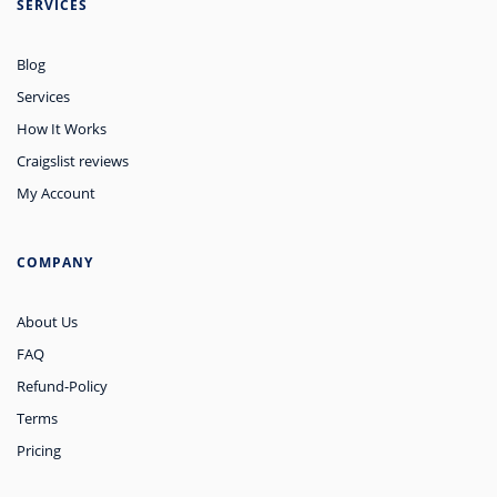
SERVICES
Blog
Services
How It Works
Craigslist reviews
My Account
COMPANY
About Us
FAQ
Refund-Policy
Terms
Pricing