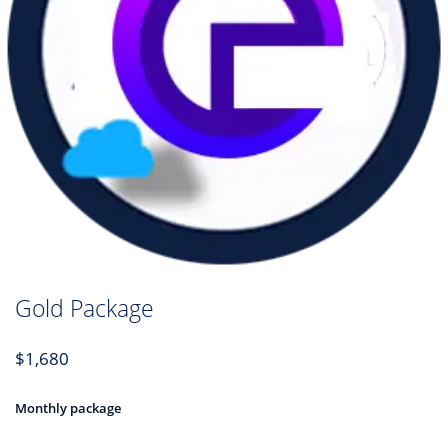
Gold Package
$
1,680
Monthly package