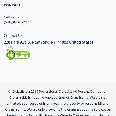
CONTACT
Call or Text
(516) 847-5247
Contact Us
228 Park Ave S, New York, NY, 11003
United States
© Craigslistbiz 2019 Professional Craigslist Ad Posting Company |
Craigslistbiz is not an owner, partner of Cragslist Inc. We are not
affiliated, sponsored or in any way the property or responsibility of
Craigslist, Inc. We are only providing the Craigslist posting services on
behalf of our clients. By Using This Website You Agree to our Terms