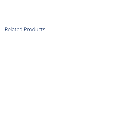
Related Products
Diamond Package
Multiple cities plan