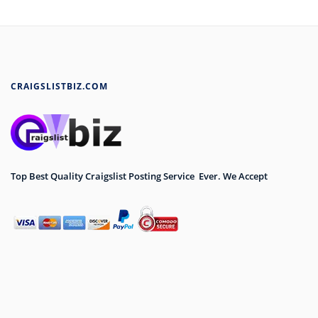
CRAIGSLISTBIZ.COM
Top Best Quality Craigslist Posting Service Ever. We Accept