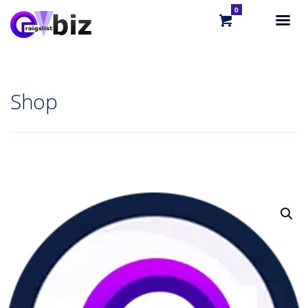
0
Shop