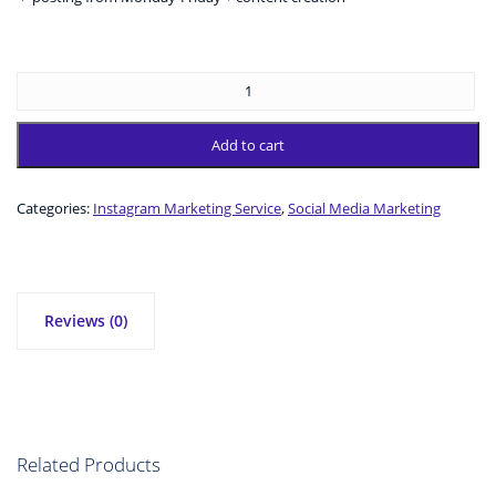
Add to cart
Categories:
Instagram Marketing Service
,
Social Media Marketing
Reviews (0)
Related Products