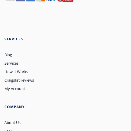
SERVICES
Blog
Services
How It Works
Craigslist reviews
My Account
COMPANY
About Us