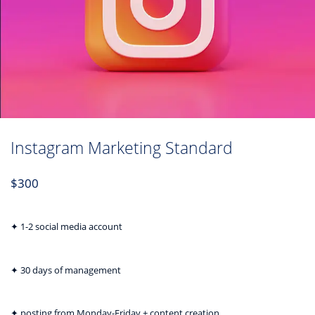
Instagram Marketing Standard
$
300
✦ 1-2 social media account
✦ 30 days of management
✦ posting from Monday-Friday + content creation