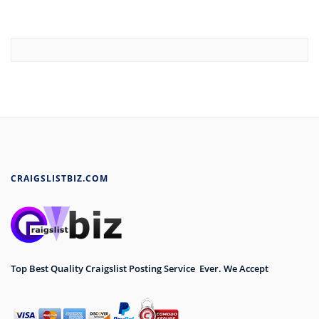
CRAIGSLISTBIZ.COM
Top Best Quality Craigslist Posting Service Ever. We Accept