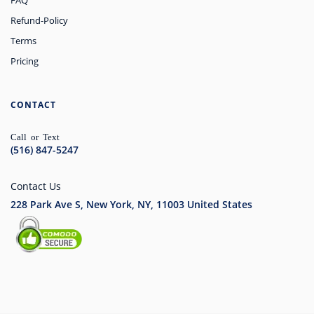
FAQ
Refund-Policy
Terms
Pricing
CONTACT
Call or Text
(516) 847-5247
Contact Us
228 Park Ave S, New York, NY, 11003
United States