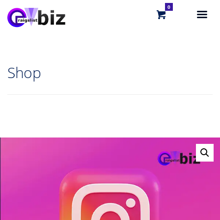
0
Shop