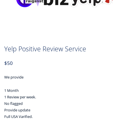
Yelp Positive Review Service
$
50
We provide
1 Month
1 Review per week.
No flagged
Provide update
Full USA Varified.