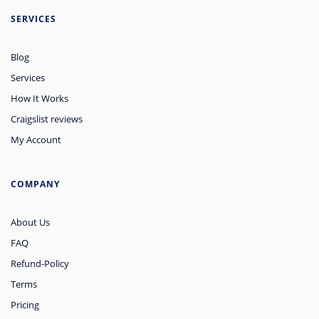
SERVICES
Blog
Services
How It Works
Craigslist reviews
My Account
COMPANY
About Us
FAQ
Refund-Policy
Terms
Pricing