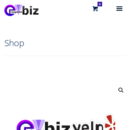
0
Shop