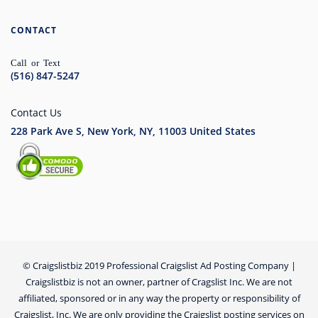
CONTACT
Call or Text
(516) 847-5247
Contact Us
228 Park Ave S, New York, NY, 11003
United States
© Craigslistbiz 2019 Professional Craigslist Ad Posting Company |
Craigslistbiz is not an owner, partner of Cragslist Inc. We are not
affiliated, sponsored or in any way the property or responsibility of
Craigslist, Inc. We are only providing the Craigslist posting services on