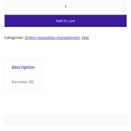
Add to cart
Categories:
Online reputation management
,
Yelp
Description
Reviews (0)