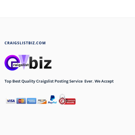
CRAIGSLISTBIZ.COM
Top Best Quality Craigslist Posting Service Ever. We Accept