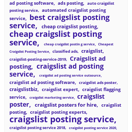
ad posting software
ads posting
auto craigslist
automated craigslist posting
posting service
best craigslist posting
service
service
cheap craigslist posting
cheap craigslist posting
service
cheap craigslist postin g service
Cheapest
craigslist
classified ads
Craigslist Posting Service
Craigslist ad
craigslist-posting-service-2019
craigslist ad posting
posting
service
craigslist ad posting service outsource
craigslist ad posting software
craigslist ads poster
craigslistbiz
craigslist expert
craigslist flagging
craigslist
service
craigslist marketing service
poster
craigslist posters for hire
craigslist
posting
craigslist posting experts
craigslist posting service
craigslist posting service 2018
craigslist posting service 2020