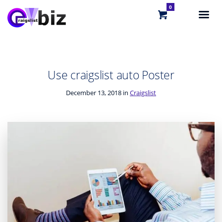
0
Use craigslist auto Poster
December 13, 2018 in
Craigslist