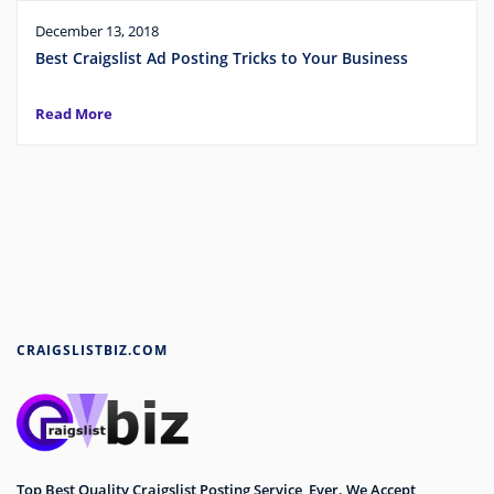
December 13, 2018
Best Craigslist Ad Posting Tricks to Your Business
Read More
CRAIGSLISTBIZ.COM
Top Best Quality Craigslist Posting Service Ever. We Accept