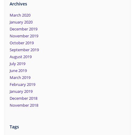
Archives
March 2020
January 2020
December 2019
November 2019
October 2019
September 2019
August 2019
July 2019
June 2019
March 2019
February 2019
January 2019
December 2018
November 2018
Tags