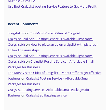
Multiple Cities USA
Use Best Craigslist posting Service Feature to Get More Profit
Recent Comments
craigslistbiz
on
Top Most Visited Cities of Craigslist
Craigslist Paid Ads - Posting Service Is Available Right Now -
Craigslistbiz
on
How to place an ad on craigslist with pictures –
Follow this easy steps
Craigslist Paid Ads - Posting Service Is Available Right Now -
Craigslistbiz
on
Craigslist Posting Service – Affordable Small
Packages for Business
Top Most Visited Cities of Craigslist | More traffic to get effective
business
on
Craigslist Posting Service – Affordable Small
Packages for Business
Craigslist Posting Service - Affordable Small Packages for
Business
on
Craigslist ad flagging service