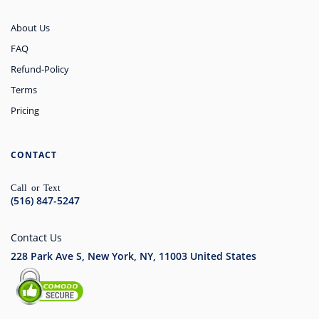
About Us
FAQ
Refund-Policy
Terms
Pricing
CONTACT
Call or Text
(516) 847-5247
Contact Us
228 Park Ave S, New York, NY, 11003
United States