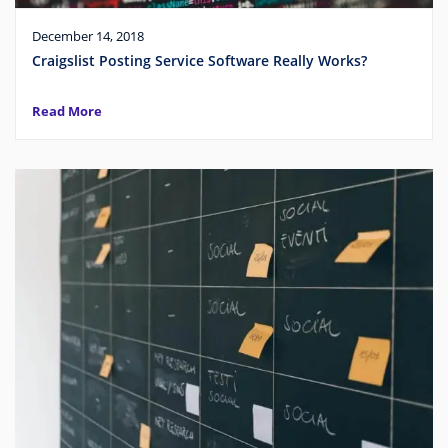
December 14, 2018
Craigslist Posting Service Software Really Works?
Read More