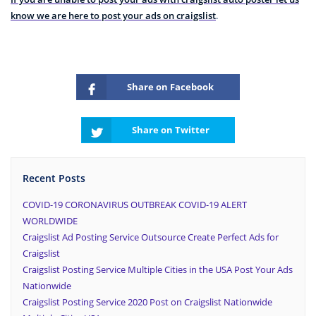
know we are here to post your ads on craigslist
.
Share on Facebook
Share on Twitter
Recent Posts
COVID-19 CORONAVIRUS OUTBREAK COVID-19 ALERT
WORLDWIDE
Craigslist Ad Posting Service Outsource Create Perfect Ads for
Craigslist
Craigslist Posting Service Multiple Cities in the USA Post Your Ads
Nationwide
Craigslist Posting Service 2020 Post on Craigslist Nationwide