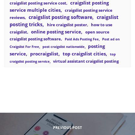
craigslist posting
craigslist posting service cost
service multiple cities
craigslist posting service
craigslist posting software
craigslist
reviews
posting tricks
hire craigslist poster
how to use
online posting service
craigslist
open source
craigslist posting software
Paid Ads Posting Fee
Post ad on
posting
Craigslist For Free
post craigslist nationwide
service
procraigslist
top craigslist cities
top
virtual assistant craigslist posting
craigslist posting service
PREVIOUS POST