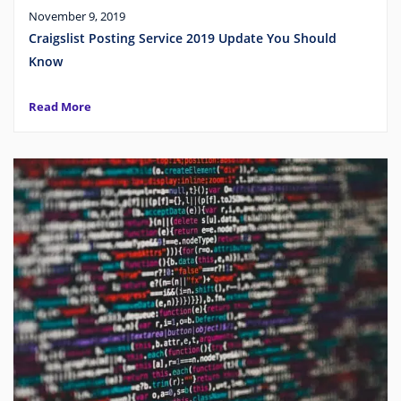
November 9, 2019
Craigslist Posting Service 2019 Update You Should
Know
Read More