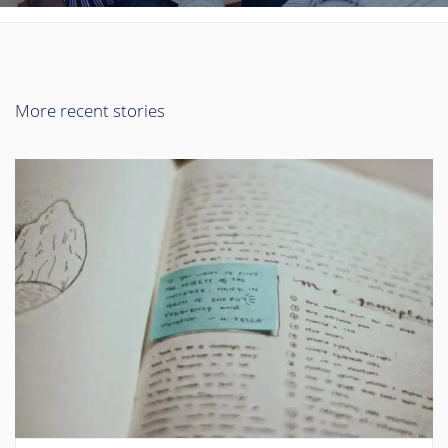
More recent stories