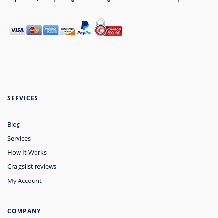
SERVICES
Blog
Services
How It Works
Craigslist reviews
My Account
COMPANY