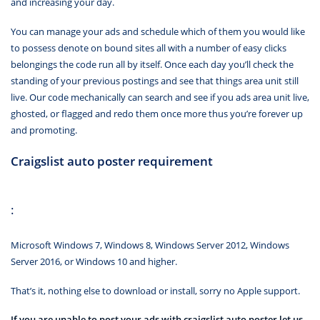
and increasing your day.
You can manage your ads and schedule which of them you would like
to possess denote on bound sites all with a number of easy clicks
belongings the code run all by itself. Once each day you’ll check the
standing of your previous postings and see that things area unit still
live. Our code mechanically can search and see if you ads area unit live,
ghosted, or flagged and redo them once more thus you’re forever up
and promoting.
Craigslist auto poster requirement
:
Microsoft Windows 7, Windows 8, Windows Server 2012, Windows
Server 2016, or Windows 10 and higher.
That’s it, nothing else to download or install, sorry no Apple support.
If you are unable to post your ads with craigslist auto poster let us