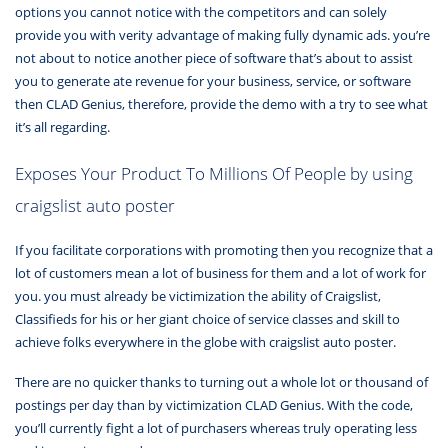
options you cannot notice with the competitors and can solely
provide you with verity advantage of making fully dynamic ads. you’re
not about to notice another piece of software that’s about to assist
you to generate ate revenue for your business, service, or software
then CLAD Genius, therefore, provide the demo with a try to see what
it’s all regarding.
Exposes Your Product To Millions Of People by using
craigslist auto poster
If you facilitate corporations with promoting then you recognize that a
lot of customers mean a lot of business for them and a lot of work for
you. you must already be victimization the ability of Craigslist,
Classifieds for his or her giant choice of service classes and skill to
achieve folks everywhere in the globe with craigslist auto poster.
There are no quicker thanks to turning out a whole lot or thousand of
postings per day than by victimization CLAD Genius. With the code,
you’ll currently fight a lot of purchasers whereas truly operating less