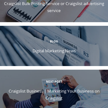
Craigslist Bulk Posting Service or Craigslist advertising
service
BLOG
Digital Marketing News
NEXT POST
Craigslist Business | Marketing Your Business on
Craigslist