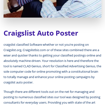
Craigslist Auto Poster
craigslist classified Software whether or not you’re posting on
Craigslist.org, Craigslistbiz.com or of these sites combined there are a
wiser and quicker thanks to getting your classified postings online and
absolutely machine-driven. Your resolution is here and therefore the
tool is named CLAD Genius, short for Classified Advertising Genius, the
sole computer code for online promoting with a constitutional brain
to totally manage and enhance your online posting campaigns by
craigslist auto poster.
Though there are different tools out on the net for managing and
posting to numerous classified sites our tool was designed by posting
consultants for everyday users. Providing you with state of the art