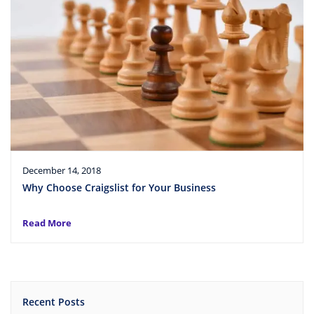
December 14, 2018
Why Choose Craigslist for Your Business
Read More
Recent Posts