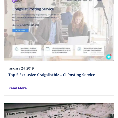
January 24, 2019
Top 5 Exclusive Craigslistbiz – Cl Posting Service
Read More