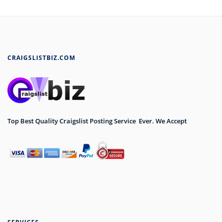
CRAIGSLISTBIZ.COM
Top Best Quality Craigslist Posting Service Ever. We Accept