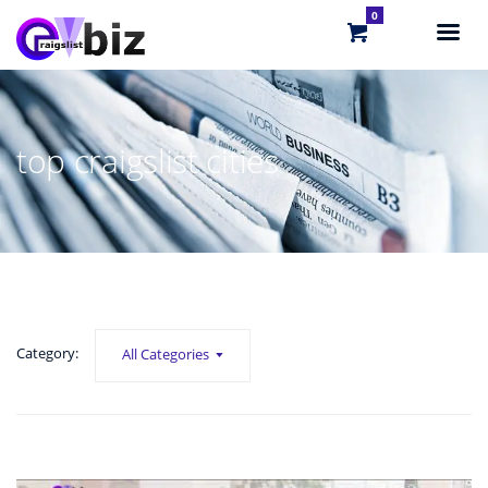
0
top craigslist cities
Category:
All Categories