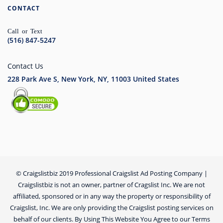
CONTACT
Call or Text
(516) 847-5247
Contact Us
228 Park Ave S, New York, NY, 11003
United States
© Craigslistbiz 2019 Professional Craigslist Ad Posting Company |
Craigslistbiz is not an owner, partner of Cragslist Inc. We are not
affiliated, sponsored or in any way the property or responsibility of
Craigslist, Inc. We are only providing the Craigslist posting services on
behalf of our clients. By Using This Website You Agree to our Terms