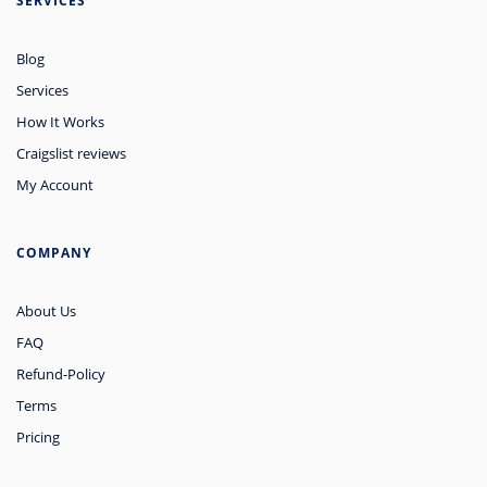
SERVICES
Blog
Services
How It Works
Craigslist reviews
My Account
COMPANY
About Us
FAQ
Refund-Policy
Terms
Pricing