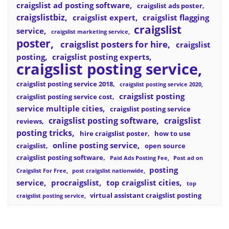
craigslist ad posting software
craigslist ads poster
craigslistbiz
craigslist expert
craigslist flagging
craigslist
service
craigslist marketing service
poster
craigslist posters for hire
craigslist
posting
craigslist posting experts
craigslist posting service
craigslist posting service 2018
craigslist posting service 2020
craigslist posting
craigslist posting service cost
service multiple cities
craigslist posting service
craigslist posting software
craigslist
reviews
posting tricks
hire craigslist poster
how to use
online posting service
craigslist
open source
craigslist posting software
Paid Ads Posting Fee
Post ad on
posting
Craigslist For Free
post craigslist nationwide
service
procraigslist
top craigslist cities
top
virtual assistant craigslist posting
craigslist posting service