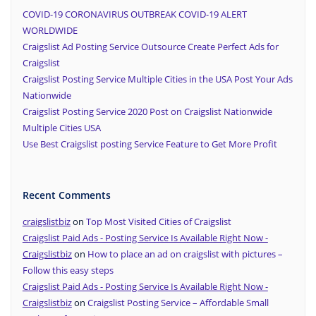
COVID-19 CORONAVIRUS OUTBREAK COVID-19 ALERT
WORLDWIDE
Craigslist Ad Posting Service Outsource Create Perfect Ads for
Craigslist
Craigslist Posting Service Multiple Cities in the USA Post Your Ads
Nationwide
Craigslist Posting Service 2020 Post on Craigslist Nationwide
Multiple Cities USA
Use Best Craigslist posting Service Feature to Get More Profit
Recent Comments
craigslistbiz
on
Top Most Visited Cities of Craigslist
Craigslist Paid Ads - Posting Service Is Available Right Now -
Craigslistbiz
on
How to place an ad on craigslist with pictures –
Follow this easy steps
Craigslist Paid Ads - Posting Service Is Available Right Now -
Craigslistbiz
on
Craigslist Posting Service – Affordable Small