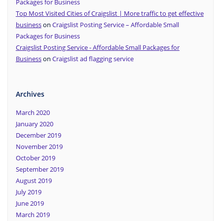
Packages for Business
Top Most Visited Cities of Craigslist | More traffic to get effective
business
on
Craigslist Posting Service – Affordable Small
Packages for Business
Craigslist Posting Service - Affordable Small Packages for
Business
on
Craigslist ad flagging service
Archives
March 2020
January 2020
December 2019
November 2019
October 2019
September 2019
August 2019
July 2019
June 2019
March 2019