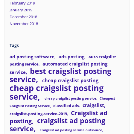
February 2019
January 2019
December 2018
November 2018
Tags
ad posting software
ads posting
auto craigslist
automated craigslist posting
posting service
best craigslist posting
service
service
cheap craigslist posting
cheap craigslist posting
service
cheap craigslist postin g service
Cheapest
craigslist
classified ads
Craigslist Posting Service
Craigslist ad
craigslist-posting-service-2019
craigslist ad posting
posting
service
craigslist ad posting service outsource