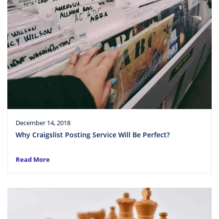
December 14, 2018
Why Craigslist Posting Service Will Be Perfect?
Read More