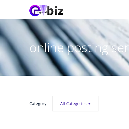
online posting ser
Category:
All Categories