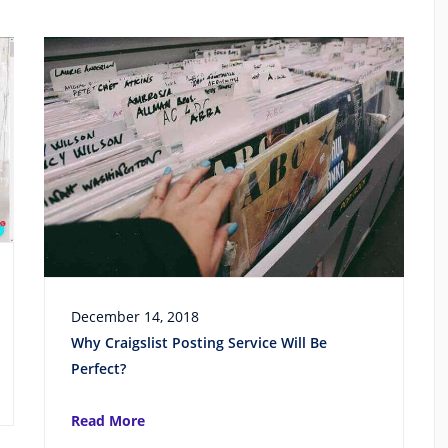
December 14, 2018
Why Craigslist Posting Service Will Be
Perfect?
Read More