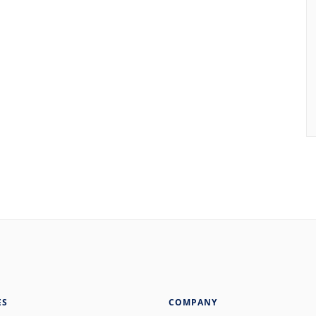
ES
COMPANY