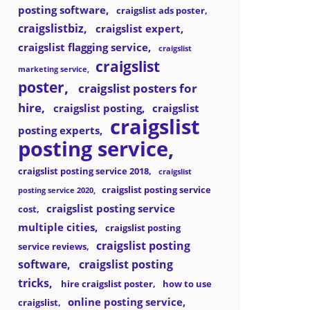
posting software
craigslist ads poster
craigslistbiz
craigslist expert
craigslist flagging service
craigslist
craigslist
marketing service
poster
craigslist posters for
hire
craigslist posting
craigslist
craigslist
posting experts
posting service
craigslist posting service 2018
craigslist
craigslist posting service
posting service 2020
craigslist posting service
cost
multiple cities
craigslist posting
craigslist posting
service reviews
software
craigslist posting
tricks
hire craigslist poster
how to use
online posting service
craigslist