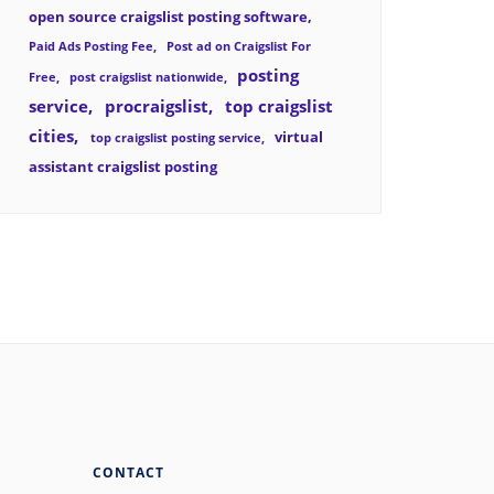
open source craigslist posting software
Paid Ads Posting Fee
Post ad on Craigslist For
posting
Free
post craigslist nationwide
service
procraigslist
top craigslist
cities
virtual
top craigslist posting service
assistant craigslist posting
CONTACT