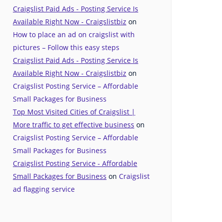
Craigslist Paid Ads - Posting Service Is
Available Right Now - Craigslistbiz
on
How to place an ad on craigslist with
pictures – Follow this easy steps
Craigslist Paid Ads - Posting Service Is
Available Right Now - Craigslistbiz
on
Craigslist Posting Service – Affordable
Small Packages for Business
Top Most Visited Cities of Craigslist |
More traffic to get effective business
on
Craigslist Posting Service – Affordable
Small Packages for Business
Craigslist Posting Service - Affordable
Small Packages for Business
on
Craigslist
ad flagging service