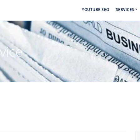
YOUTUBE SEO
SERVICES
Social 
Paid Ad
vice
Backlin
Linkdin
Craigsl
Backlin
Cbiz Bl