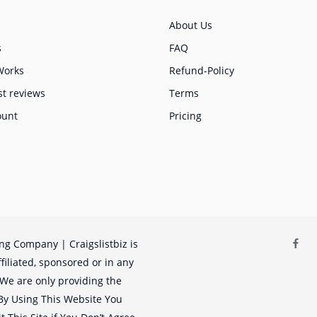
About Us
s
FAQ
Works
Refund-Policy
st reviews
Terms
ount
Pricing
ing Company | Craigslistbiz is
filiated, sponsored or in any
. We are only providing the
. By Using This Website You