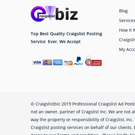
Blog
Service
How It 
Top Best Quality Craigslist Posting
Craigsli
Service Ever. We Accept
My Acc
© Craigslistbiz 2019 Professional Craigslist Ad Post
not an owner, partner of Cragslist Inc. We are not af
way the property or responsibility of Craigslist, Inc
Craigslist posting services on behalf of our clients