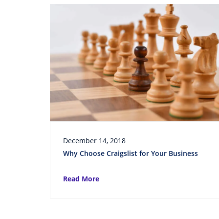
December 14, 2018
Why Choose Craigslist for Your Business
Read More