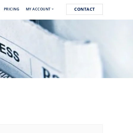
CONTACT
PRICING
MY ACCOUNT
Media Marketing
Cart
s
Orders
k
Lost password
 Marketing
ist Posting Service
k for Website Ranking
ogging Service