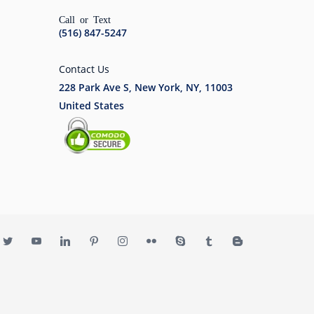
Call or Text
(516) 847-5247
Contact Us
228 Park Ave S, New York, NY, 11003
United States