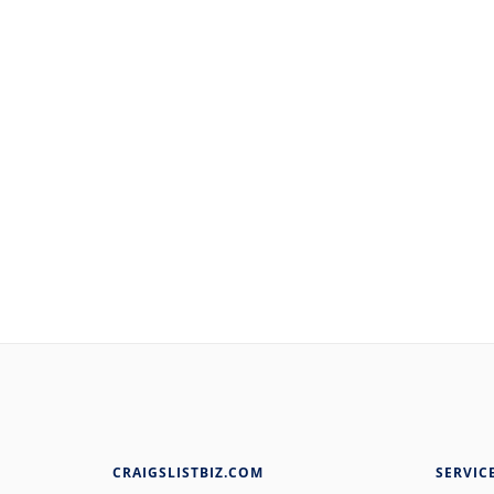
CRAIGSLISTBIZ.COM
SERVIC