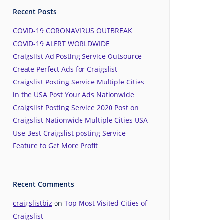
Recent Posts
COVID-19 CORONAVIRUS OUTBREAK
COVID-19 ALERT WORLDWIDE
Craigslist Ad Posting Service Outsource
Create Perfect Ads for Craigslist
Craigslist Posting Service Multiple Cities
in the USA Post Your Ads Nationwide
Craigslist Posting Service 2020 Post on
Craigslist Nationwide Multiple Cities USA
Use Best Craigslist posting Service
Feature to Get More Profit
Recent Comments
craigslistbiz
on
Top Most Visited Cities of
Craigslist