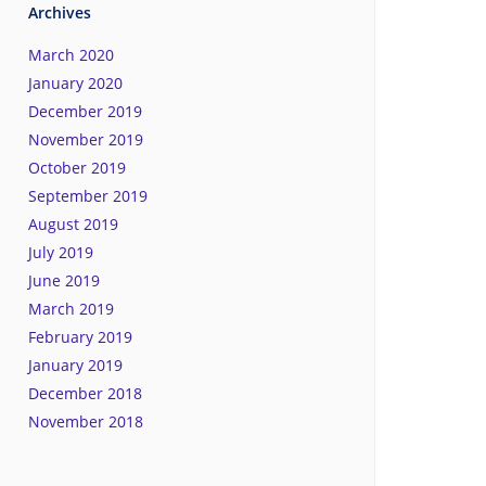
Archives
March 2020
January 2020
December 2019
November 2019
October 2019
September 2019
August 2019
July 2019
June 2019
March 2019
February 2019
January 2019
December 2018
November 2018