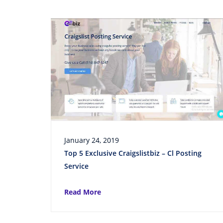
January 24, 2019
Top 5 Exclusive Craigslistbiz – Cl Posting
Service
Read More