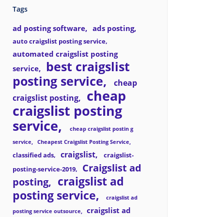
Tags
ad posting software
ads posting
auto craigslist posting service
automated craigslist posting
best craigslist
service
posting service
cheap
cheap
craigslist posting
craigslist posting
service
cheap craigslist postin g
service
Cheapest Craigslist Posting Service
craigslist
classified ads
craigslist-
Craigslist ad
posting-service-2019
craigslist ad
posting
posting service
craigslist ad
craigslist ad
posting service outsource