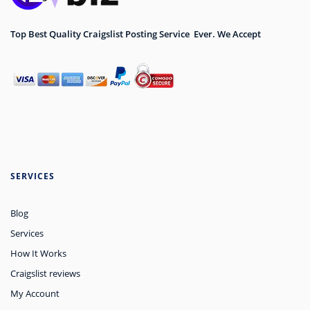
Top Best Quality Craigslist Posting Service Ever. We Accept
SERVICES
Blog
Services
How It Works
Craigslist reviews
My Account