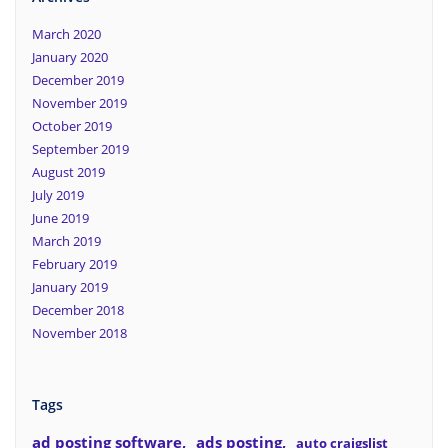
March 2020
January 2020
December 2019
November 2019
October 2019
September 2019
August 2019
July 2019
June 2019
March 2019
February 2019
January 2019
December 2018
November 2018
Tags
ad posting software
ads posting
auto craigslist