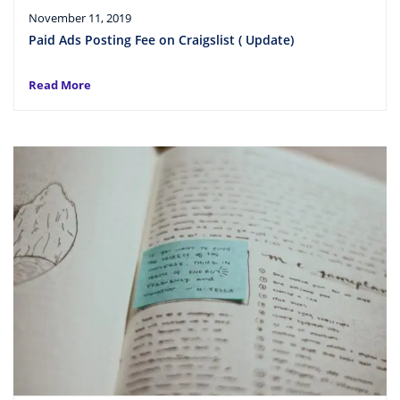
November 11, 2019
Paid Ads Posting Fee on Craigslist ( Update)
Read More