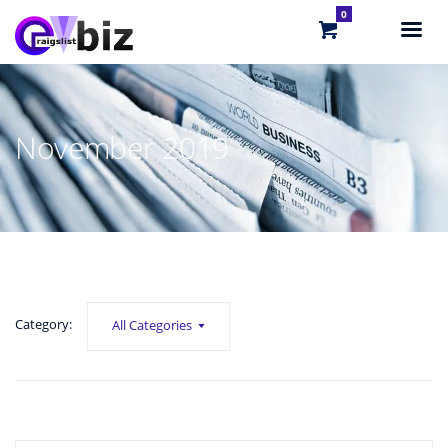
0
November 2019
Category:
All Categories