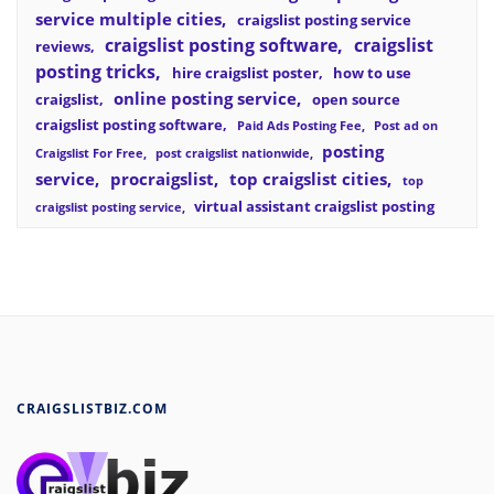
service multiple cities
craigslist posting service
craigslist posting software
craigslist
reviews
posting tricks
hire craigslist poster
how to use
online posting service
craigslist
open source
craigslist posting software
Paid Ads Posting Fee
Post ad on
posting
Craigslist For Free
post craigslist nationwide
service
procraigslist
top craigslist cities
top
virtual assistant craigslist posting
craigslist posting service
CRAIGSLISTBIZ.COM