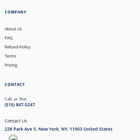
COMPANY
About Us
FAQ
Refund-Policy
Terms
Pricing
CONTACT
Call or Text
(516) 847-5247
Contact Us
228 Park Ave S, New York, NY, 11003
United States