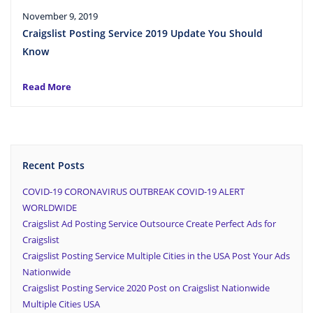
November 9, 2019
Craigslist Posting Service 2019 Update You Should
Know
Read More
Recent Posts
COVID-19 CORONAVIRUS OUTBREAK COVID-19 ALERT
WORLDWIDE
Craigslist Ad Posting Service Outsource Create Perfect Ads for
Craigslist
Craigslist Posting Service Multiple Cities in the USA Post Your Ads
Nationwide
Craigslist Posting Service 2020 Post on Craigslist Nationwide
Multiple Cities USA