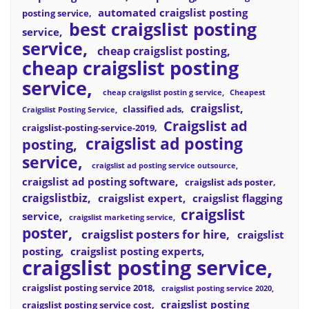
automated craigslist posting
posting service
best craigslist posting
service
service
cheap craigslist posting
cheap craigslist posting
service
cheap craigslist postin g service
Cheapest
craigslist
classified ads
Craigslist Posting Service
Craigslist ad
craigslist-posting-service-2019
craigslist ad posting
posting
service
craigslist ad posting service outsource
craigslist ad posting software
craigslist ads poster
craigslistbiz
craigslist expert
craigslist flagging
craigslist
service
craigslist marketing service
poster
craigslist posters for hire
craigslist
posting
craigslist posting experts
craigslist posting service
craigslist posting service 2018
craigslist posting service 2020
craigslist posting
craigslist posting service cost