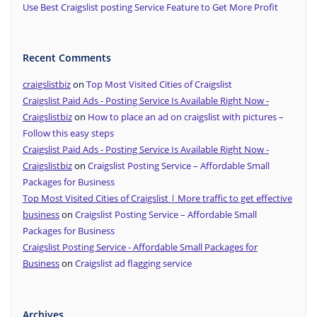
Use Best Craigslist posting Service Feature to Get More Profit
Recent Comments
craigslistbiz
on
Top Most Visited Cities of Craigslist
Craigslist Paid Ads - Posting Service Is Available Right Now -
Craigslistbiz
on
How to place an ad on craigslist with pictures –
Follow this easy steps
Craigslist Paid Ads - Posting Service Is Available Right Now -
Craigslistbiz
on
Craigslist Posting Service – Affordable Small
Packages for Business
Top Most Visited Cities of Craigslist | More traffic to get effective
business
on
Craigslist Posting Service – Affordable Small
Packages for Business
Craigslist Posting Service - Affordable Small Packages for
Business
on
Craigslist ad flagging service
Archives