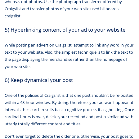
whereas not photos. Use the photograph transferrer offered by
Craigslist and transfer photos of your web site used billboards
craigslist.
5) Hyperlinking content of your ad to your website
While posting an advert on Craigslist, attempt to link any word in your
text to your web site. Also, the simplest technique is to link the text to
the page displaying the merchandise rather than the homepage of
your web site.
6) Keep dynamical your post
One of the policies of Craigslist is that one post shouldn’t be re-posted
within a 48-hour window. By doing, therefore, your ad won’t appear at
intervals the search results basic cognitive process it as ghosting. Once
cardinal hours is over, delete your recent ad and post a similar ad with
utterly totally different content and titles.
Don’t ever forget to delete the older one, otherwise, your post goes to