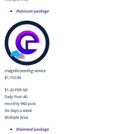
Platinum package
craigslist posting service
$1,152.00
$1.20 PER AD
Daily Post 40
monthly 960 post
Six days a week
Multiple Area
Diamond package