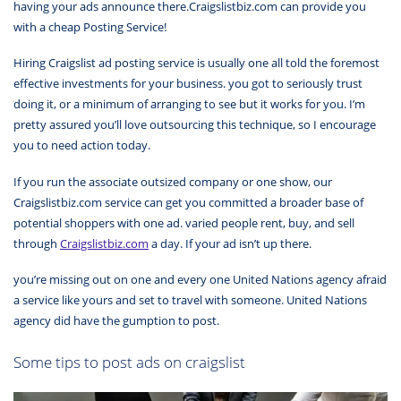
having your ads announce there.Craigslistbiz.com can provide you
with a cheap Posting Service!
Hiring Craigslist ad posting service is usually one all told the foremost
effective investments for your business. you got to seriously trust
doing it, or a minimum of arranging to see but it works for you. I’m
pretty assured you’ll love outsourcing this technique, so I encourage
you to need action today.
If you run the associate outsized company or one show, our
Craigslistbiz.com service can get you committed a broader base of
potential shoppers with one ad. varied people rent, buy, and sell
through
Craigslistbiz.com
a day. If your ad isn’t up there.
you’re missing out on one and every one United Nations agency afraid
a service like yours and set to travel with someone. United Nations
agency did have the gumption to post.
Some tips to post ads on craigslist