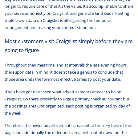
longer to require care of that it’s the value. It’s accomplishable to share
your services honestly on Craigslist and generate land leads. Posting
triple-crown data on Craigslist is all regarding the temporal
arrangement and making your content stand out.
Most customers visit Craigslist simply before they are
going to figure
Throughout their mealtime, and at intervals the late evening hours.
thereupon data in mind. it doesn’t take a genius to conclude that
those area units the foremost effective times to post your data.
If you have got ne’er seen what advertisements appear to be on
Craigslist. Go there presently to urge a primary check au courant but
the postings area unit organized. each posting is organized by day of
the week.
Therefore, the newer advertisements area unit at the very best of the
page and additionally the older ones area unit a lot of down on the