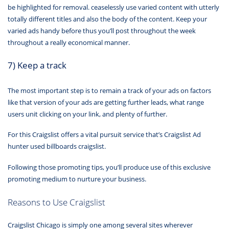
be highlighted for removal. ceaselessly use varied content with utterly
totally different titles and also the body of the content. Keep your
varied ads handy before thus you’ll post throughout the week
throughout a really economical manner.
7) Keep a track
The most important step is to remain a track of your ads on factors
like that version of your ads are getting further leads, what range
users unit clicking on your link, and plenty of further.
For this Craigslist offers a vital pursuit service that’s Craigslist Ad
hunter used billboards craigslist.
Following those promoting tips, you’ll produce use of this exclusive
promoting medium to nurture your business.
Reasons to Use Craigslist
Craigslist Chicago is simply one among several sites wherever