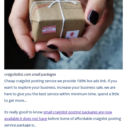
craigslistbiz.com small packages
Cheap craigslist posting service we provide 100% live ads link. if you
want to explore your business, increase your business sale, we are
here to give you the best service within minimum time. spend a little
to get more…
its really good to know
small craigslist posting packages are now
available it does not have
before Some of affordable craigslist posting
service package is..