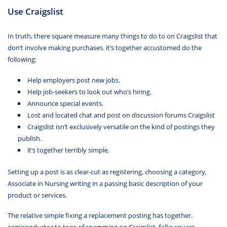
Use Craigslist
In truth, there square measure many things to do to on Craigslist that
don’t involve making purchases. it’s together accustomed do the
following:
Help employers post new jobs.
Help job-seekers to look out who’s hiring.
Announce special events.
Lost and located chat and post on discussion forums Craigslist
Craigslist isn’t exclusively versatile on the kind of postings they
publish.
it’s together terribly simple.
Setting up a post is as clear-cut as registering, choosing a category,
Associate in Nursing writing in a passing basic description of your
product or services.
The relative simple fixing a replacement posting has together.