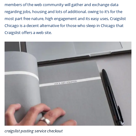
members of the web community will gather and exchange data
regarding jobs, housing and lots of additional. owing to it’s for the
most part free nature, high engagement and its easy uses, Craigslist
Chicago is a decent alternative for those who sleep in Chicago that
Craigslist offers a web site.
craigslist posting service checkout