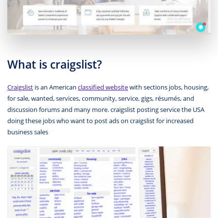
What is craigslist?
Craigslist
is an American
classified website
with sections jobs, housing,
for sale, wanted, services, community, service, gigs, résumés, and
discussion forums and many more. craigslist posting service the USA
doing these jobs who want to post ads on craigslist for increased
business sales