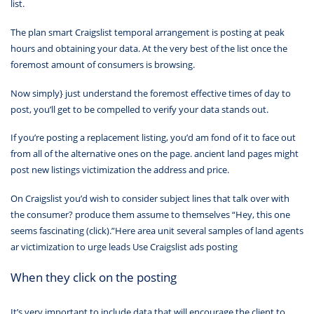
list.
The plan smart Craigslist temporal arrangement is posting at peak
hours and obtaining your data. At the very best of the list once the
foremost amount of consumers is browsing.
Now simply} just understand the foremost effective times of day to
post, you’ll get to be compelled to verify your data stands out.
If you’re posting a replacement listing, you’d am fond of it to face out
from all of the alternative ones on the page. ancient land pages might
post new listings victimization the address and price.
On Craigslist you’d wish to consider subject lines that talk over with
the consumer? produce them assume to themselves “Hey, this one
seems fascinating (click).”Here area unit several samples of land agents
ar victimization to urge leads Use Craigslist ads posting
When they click on the posting
It’s very important to include data that will encourage the client to