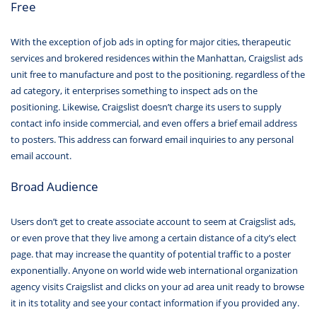
Free
With the exception of job ads in opting for major cities, therapeutic
services and brokered residences within the Manhattan, Craigslist ads
unit free to manufacture and post to the positioning. regardless of the
ad category, it enterprises something to inspect ads on the
positioning. Likewise, Craigslist doesn’t charge its users to supply
contact info inside commercial, and even offers a brief email address
to posters. This address can forward email inquiries to any personal
email account.
Broad Audience
Users don’t get to create associate account to seem at Craigslist ads,
or even prove that they live among a certain distance of a city’s elect
page. that may increase the quantity of potential traffic to a poster
exponentially. Anyone on world wide web international organization
agency visits Craigslist and clicks on your ad area unit ready to browse
it in its totality and see your contact information if you provided any.