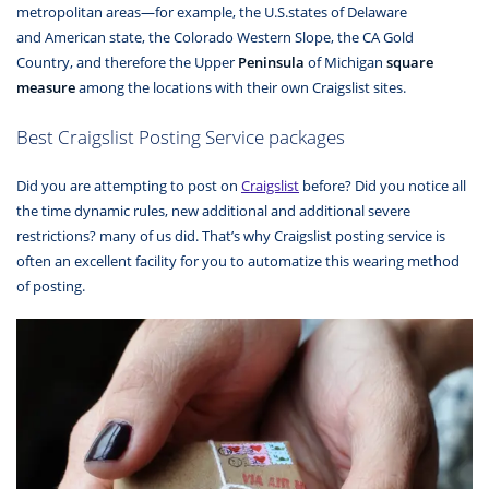
metropolitan areas—for example, the U.S.states of Delaware
and American state, the Colorado Western Slope, the CA Gold
Country, and therefore the Upper
Peninsula
of Michigan
square
measure
among the locations with their own Craigslist sites.
Best Craigslist Posting Service packages
Did you are attempting to post on
Craigslist
before? Did you notice all
the time dynamic rules, new additional and additional severe
restrictions? many of us did. That’s why Craigslist posting service is
often an excellent facility for you to automatize this wearing method
of posting.