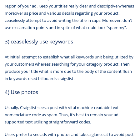
region of your ad. Keep your titles really clear and descriptive whereas
moreover as price and various details regarding your product.
ceaselessly attempt to avoid writing the title in caps. Moreover, don’t
use exclamation points and in spite of what could look “spammy”.
3) ceaselessly use keywords
At initial, attempt to establish what all keywords unit being utilized by
your customers whereas searching for your category product. Then,
produce your title what is more due to the body of the content flush
in keywords used billboards craigslist.
4) Use photos
Usually, Craigslist sees a post with vital machine-readable text
nomenclature code as spam. Thus, it’s best to remain your ad-
supported text utilizing straightforward codes.
Users prefer to see ads with photos and take a glance at to avoid post