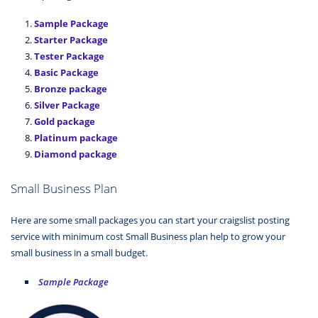
Sample Package
Starter Package
Tester Package
Basic Package
Bronze package
Silver Package
Gold package
Platinum package
Diamond package
Small Business Plan
Here are some small packages you can start your craigslist posting
service with minimum cost Small Business plan help to grow your
small business in a small budget.
Sample Package