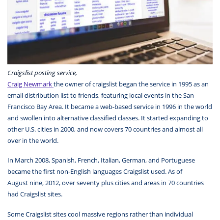
Craigslist posting service,
Craig Newmark
the owner of craigslist began the service in 1995 as an
email distribution list to friends, featuring local events in the San
Francisco Bay Area. It became a web-based service in 1996 in the world
and swollen into alternative classified classes. It started expanding to
other U.S. cities in 2000, and now covers 70 countries and almost all
over in the world.
In March 2008, Spanish, French, Italian, German, and Portuguese
became the first non-English languages Craigslist used. As of
August nine, 2012, over seventy plus cities and areas in 70 countries
had Craigslist sites.
Some Craigslist sites cool massive regions rather than individual