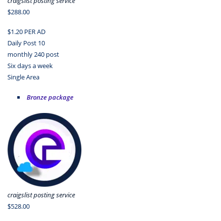
craigslist posting service
$288.00
$1.20 PER AD
Daily Post 10
monthly 240 post
Six days a week
Single Area
Bronze package
craigslist posting service
$528.00