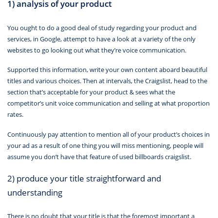
1) analysis of your product
You ought to do a good deal of study regarding your product and
services, in Google, attempt to have a look at a variety of the only
websites to go looking out what they’re voice communication.
Supported this information, write your own content aboard beautiful
titles and various choices. Then at intervals, the Craigslist, head to the
section that’s acceptable for your product & sees what the
competitor’s unit voice communication and selling at what proportion
rates.
Continuously pay attention to mention all of your product’s choices in
your ad as a result of one thing you will miss mentioning, people will
assume you don’t have that feature of used billboards craigslist.
2) produce your title straightforward and
understanding
There is no doubt that your title is that the foremost important a