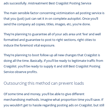
ads successfully. mistreatment Best Craigslist Posting Service
The main sensible factor concerning victimization ad posting service is
that you {just} just can set it in on complete autopilot. Once you’ll
send the company ad copies, titles, images, etc, you’re done.
They’re planning to guarantee all of your ads area unit ‘live’ and well
formatted and guarantee to post to right sections, right cities to
induce the foremost vital exposure.
They’re planning to boot follow up all new changes that Craigslist is
doing all the time. Basically, if you’ll be ready to legitimate traffic from
Craigslist. you’ll be ready to supply it and still Best Craigslist Posting
Service observe profits.
Outsourcing this method can prevent loads
Of some time and money, you’ll be able to give different
merchandising methods. Imagine what proportion time you’ll save. If
you wouldn’t get to hassle regarding posting ads on Craigslist, but still