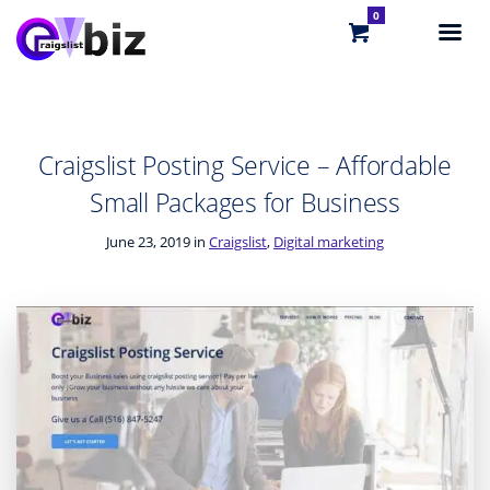
0
Craigslist Posting Service – Affordable
Small Packages for Business
June 23, 2019 in
Craigslist
,
Digital marketing