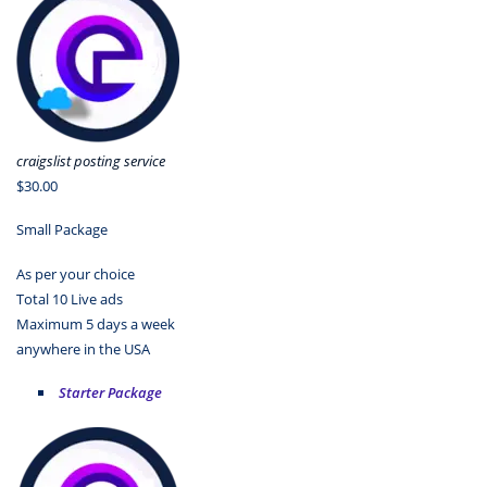
craigslist posting service
$30.00
Small Package
As per your choice
Total 10 Live ads
Maximum 5 days a week
anywhere in the USA
Starter Package