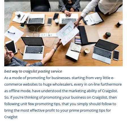
best way to craigslist posting service
As a mode of promoting for businesses. starting from very little e-
commerce websites to huge wholesalers, every in on-line furthermore
as offline mode, have understood the marketing ability of Craigslist.
So, if you’re thinking of promoting your business on Craigslist, then
following unit few promoting tips, that you simply should follow to
bring the most effective profit to your prime promoting tips for
Craiglist