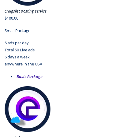
craigslist posting service
$100.00
Small Package
5 ads per day
Total 50 Live ads
6 days a week
anywhere in the USA
Basic Package