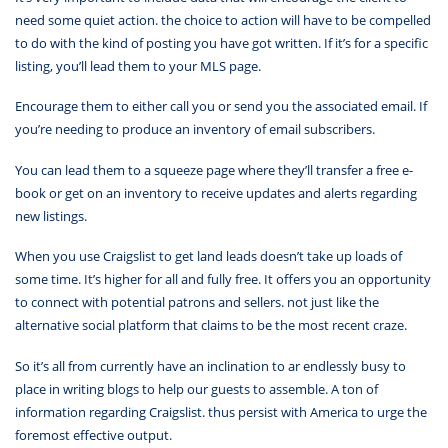
need some quiet action. the choice to action will have to be compelled
to do with the kind of posting you have got written. If it’s for a specific
listing, you’ll lead them to your MLS page.
Encourage them to either call you or send you the associated email. If
you’re needing to produce an inventory of email subscribers.
You can lead them to a squeeze page where they’ll transfer a free e-
book or get on an inventory to receive updates and alerts regarding
new listings.
When you use Craigslist to get land leads doesn’t take up loads of
some time. It’s higher for all and fully free. It offers you an opportunity
to connect with potential patrons and sellers. not just like the
alternative social platform that claims to be the most recent craze.
So it’s all from currently have an inclination to ar endlessly busy to
place in writing blogs to help our guests to assemble. A ton of
information regarding Craigslist. thus persist with America to urge the
foremost effective output.