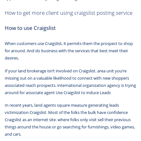
How to get more client using craigslist posting service
How to use Craigslist
When customers use Craigslist, it permits them the prospect to shop
for around. And do business with the services that best meet their
desires.
If your land brokerage isn’t involved on Craigslist. area unit you’re
missing out on a valuable likelihood to connect with new shoppers
associated reach prospects. international organization agency is trying
around for associate agent Use Craigslist to induce Leads
In recent years, land agents square measure generating leads
victimization Craigslist. Most of the folks the bulk have confidence
Craigslist as an internet site. where folks only visit sell their previous
things around the house or go searching for furnishings, video games,
and cars.