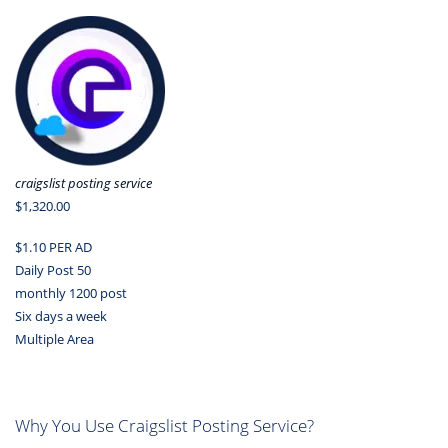
craigslist posting service
$1,320.00
$1.10 PER AD
Daily Post 50
monthly 1200 post
Six days a week
Multiple Area
Why You Use Craigslist Posting Service?