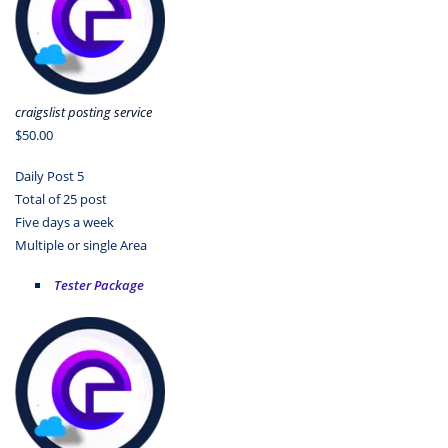
craigslist posting service
$50.00
Daily Post 5
Total of 25 post
Five days a week
Multiple or single Area
Tester Package