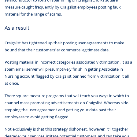
semiconductor to tons of spamming on Craigslist. folks square
measure caught frequently by Craigslist employees posting faux
material for the range of scams.
As a result
Craigslist has tightened up their posting user agreements to make
bound that their customers’ ar commerce legitimate data.
Posting material in incorrect categories associated victimization. It as a
spam email server will presumptively finish in getting Associate in
Nursing account flagged by Craigslist banned from victimization it all
at once.
There square measure programs that will teach you ways in which to
channel mass promoting advertisements on Craigslist. Whereas side-
stepping the user agreement and getting your data past their
employees to avoid getting flagged.
Not exclusively is that this strategy dishonest, however, it’ll together
degrade your services, irritate potential customers, and can take you