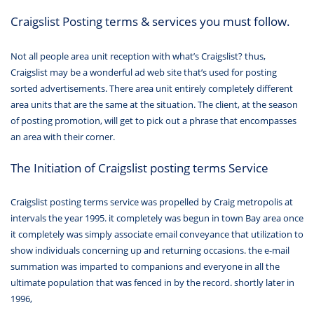
Craigslist Posting terms & services you must follow.
Not all people area unit reception with what’s Craigslist? thus,
Craigslist may be a wonderful ad web site that’s used for posting
sorted advertisements. There area unit entirely completely different
area units that are the same at the situation. The client, at the season
of posting promotion, will get to pick out a phrase that encompasses
an area with their corner.
The Initiation of Craigslist posting terms Service
Craigslist posting terms service was propelled by Craig metropolis at
intervals the year 1995. it completely was begun in town Bay area once
it completely was simply associate email conveyance that utilization to
show individuals concerning up and returning occasions. the e-mail
summation was imparted to companions and everyone in all the
ultimate population that was fenced in by the record. shortly later in
1996,