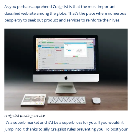
As you perhaps apprehend Craigslist is that the most important
classified web site among the globe. That’s the place where numerous
people try to seek out product and services to reinforce their lives.
craigslist posting service
It’s a superb market and it’d be a superb loss for you. If you wouldn’t
jump into it thanks to silly Craigslist rules preventing you. To post your