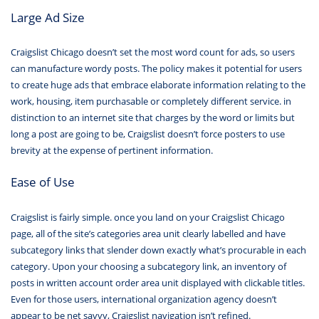
Large Ad Size
Craigslist Chicago doesn’t set the most word count for ads, so users
can manufacture wordy posts. The policy makes it potential for users
to create huge ads that embrace elaborate information relating to the
work, housing, item purchasable or completely different service. in
distinction to an internet site that charges by the word or limits but
long a post are going to be, Craigslist doesn’t force posters to use
brevity at the expense of pertinent information.
Ease of Use
Craigslist is fairly simple. once you land on your Craigslist Chicago
page, all of the site’s categories area unit clearly labelled and have
subcategory links that slender down exactly what’s procurable in each
category. Upon your choosing a subcategory link, an inventory of
posts in written account order area unit displayed with clickable titles.
Even for those users, international organization agency doesn’t
appear to be net savvy, Craigslist navigation isn’t refined.