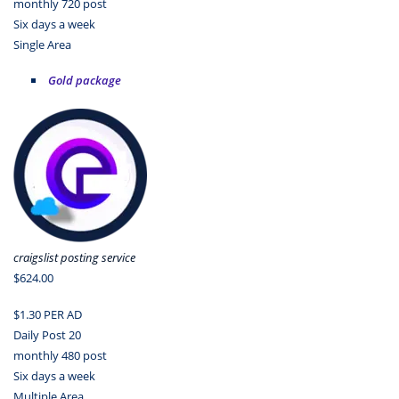
monthly 720 post
Six days a week
Single Area
Gold package
craigslist posting service
$624.00
$1.30 PER AD
Daily Post 20
monthly 480 post
Six days a week
Multiple Area