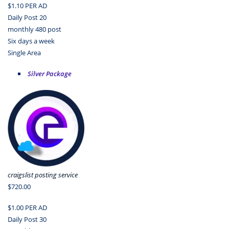
$1.10 PER AD
Daily Post 20
monthly 480 post
Six days a week
Single Area
Silver Package
craigslist posting service
$720.00
$1.00 PER AD
Daily Post 30