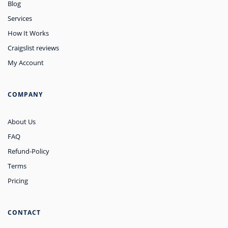
Blog
Services
How It Works
Craigslist reviews
My Account
COMPANY
About Us
FAQ
Refund-Policy
Terms
Pricing
CONTACT