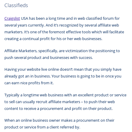
Classifieds
Craigslist
USA has been a long time and in web classified forum for
several years currently. And it’s recognized by several affiliate web
marketers. It’s one of the foremost effective tools which will facilitate
creating a continual profit for his or her web businesses.
Affiliate Marketers, specifically, are victimization the positioning to
push several product and businesses with success.
Having your website live online doesn’t mean that you simply have
already got an in business. Your business is going to be in once you
can earn nice profits from it.
Typically a longtime web business with an excellent product or service
to sell can usually recruit affiliate marketers – to push their web
content to receive a procurement and profit on their product.
When an online business owner makes a procurement on their
product or service from a client referred by.