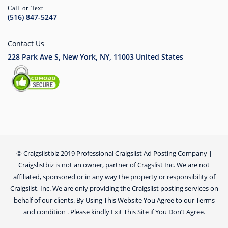
Call or Text
(516) 847-5247
Contact Us
228 Park Ave S, New York, NY, 11003
United States
© Craigslistbiz 2019 Professional Craigslist Ad Posting Company |
Craigslistbiz is not an owner, partner of Cragslist Inc. We are not
affiliated, sponsored or in any way the property or responsibility of
Craigslist, Inc. We are only providing the Craigslist posting services on
behalf of our clients. By Using This Website You Agree to our Terms
and condition . Please kindly Exit This Site if You Don’t Agree.