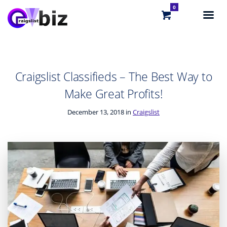
0
Craigslist Classifieds – The Best Way to
Make Great Profits!
December 13, 2018 in
Craigslist