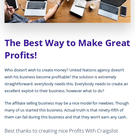
The Best Way to Make Great
Profits!
Who doesn’t wish to create money? United Nations agency doesn’t
wish his business become profitable? the solution is extremely
straightforward. everybody needs this. Everybody needs to create an
excellent exploit to their business. however what to do?
The affiliate selling business may be a nice model for newbies. Though
many of us started this business. Actual truth is that ninety-fifth of
them can fail during this business and that they won’t earn any cash.
Best thanks to creating nice Profits With Craigslist