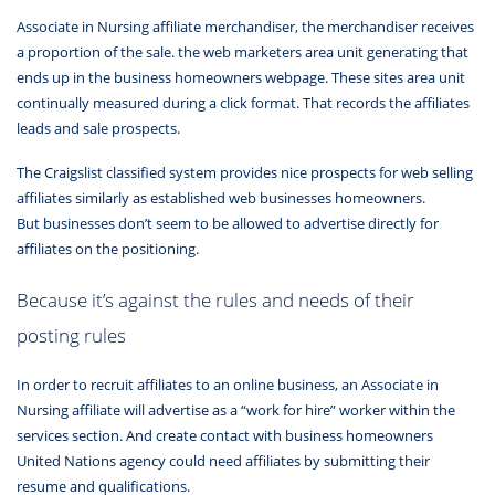
Associate in Nursing affiliate merchandiser, the merchandiser receives
a proportion of the sale. the web marketers area unit generating that
ends up in the business homeowners webpage. These sites area unit
continually measured during a click format. That records the affiliates
leads and sale prospects.
The Craigslist classified system provides nice prospects for web selling
affiliates similarly as established web businesses homeowners.
But businesses don’t seem to be allowed to advertise directly for
affiliates on the positioning.
Because it’s against the rules and needs of their
posting rules
In order to recruit affiliates to an online business, an Associate in
Nursing affiliate will advertise as a “work for hire” worker within the
services section. And create contact with business homeowners
United Nations agency could need affiliates by submitting their
resume and qualifications.