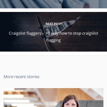
NEXT POST
Craigslist flaggers – 10 way how to stop craigslist
flagging
More recent stories