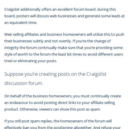
Craigslist additionally offers an excellent forum board. during this
board, posters will discuss web businesses and generate some leads at
an equivalent time.
Web selling affiliates and business homeowners will utilize this to push
their businesses subtly and not overtly. If you’re the change of
integrity the forum continually make sure that you’re providing some
style of worth to the forum the least bit times to avoid different users
tired or eliminating your posts.
Suppose you’re creating posts on the Craigslist
discussion forum.
On behalf of the business homeowners, you must continually create
an endeavour to avoid posting direct links to your affiliate selling
product. Otherwise, viewers can show this post as spam.
If you still post spam replies, the homeowners of the forum will
effectively ban you from the positioning altogether. And refuse your