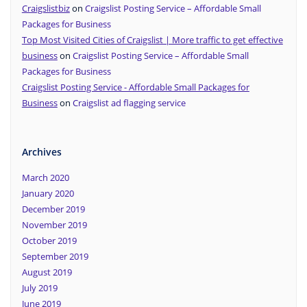
Craigslistbiz
on
Craigslist Posting Service – Affordable Small
Packages for Business
Top Most Visited Cities of Craigslist | More traffic to get effective
business
on
Craigslist Posting Service – Affordable Small
Packages for Business
Craigslist Posting Service - Affordable Small Packages for
Business
on
Craigslist ad flagging service
Archives
March 2020
January 2020
December 2019
November 2019
October 2019
September 2019
August 2019
July 2019
June 2019