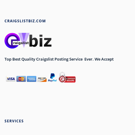
CRAIGSLISTBIZ.COM
Top Best Quality Craigslist Posting Service Ever. We Accept
SERVICES