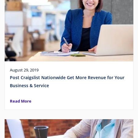
August 29, 2019
Post Craigslist Nationwide Get More Revenue for Your
Business & Service
Read More