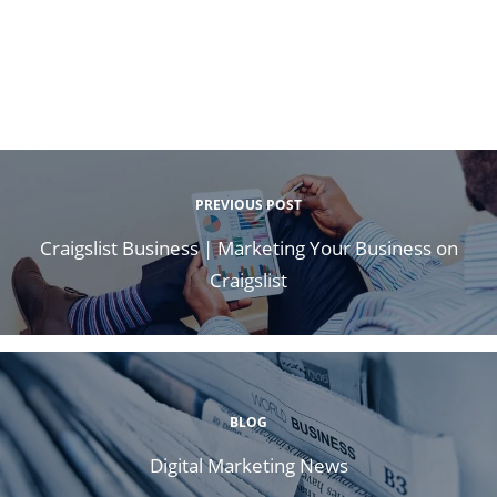
PREVIOUS POST
Craigslist Business | Marketing Your Business on
Craigslist
BLOG
Digital Marketing News