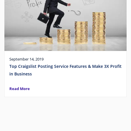
September 14, 2019
Top Craigslist Posting Service Features & Make 3X Profit
in Business
Read More