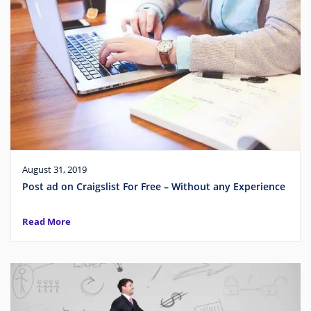
August 31, 2019
Post ad on Craigslist For Free – Without any Experience
Read More