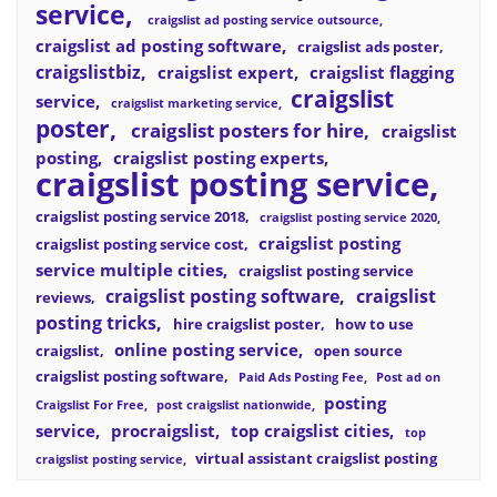
service
craigslist ad posting service outsource
craigslist ad posting software
craigslist ads poster
craigslistbiz
craigslist expert
craigslist flagging
craigslist
service
craigslist marketing service
poster
craigslist posters for hire
craigslist
posting
craigslist posting experts
craigslist posting service
craigslist posting service 2018
craigslist posting service 2020
craigslist posting
craigslist posting service cost
service multiple cities
craigslist posting service
craigslist posting software
craigslist
reviews
posting tricks
hire craigslist poster
how to use
online posting service
craigslist
open source
craigslist posting software
Paid Ads Posting Fee
Post ad on
posting
Craigslist For Free
post craigslist nationwide
service
procraigslist
top craigslist cities
top
virtual assistant craigslist posting
craigslist posting service