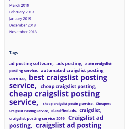
March 2019
February 2019
January 2019
December 2018
November 2018
Tags
ad posting software
ads posting
auto craigslist
automated craigslist posting
posting service
best craigslist posting
service
service
cheap craigslist posting
cheap craigslist posting
service
cheap craigslist postin g service
Cheapest
craigslist
classified ads
Craigslist Posting Service
Craigslist ad
craigslist-posting-service-2019
craigslist ad posting
posting