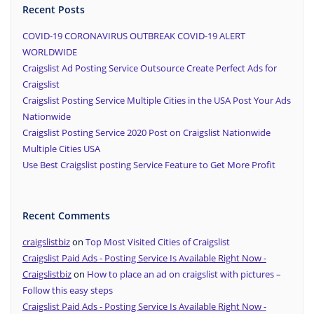
Recent Posts
COVID-19 CORONAVIRUS OUTBREAK COVID-19 ALERT
WORLDWIDE
Craigslist Ad Posting Service Outsource Create Perfect Ads for
Craigslist
Craigslist Posting Service Multiple Cities in the USA Post Your Ads
Nationwide
Craigslist Posting Service 2020 Post on Craigslist Nationwide
Multiple Cities USA
Use Best Craigslist posting Service Feature to Get More Profit
Recent Comments
craigslistbiz
on
Top Most Visited Cities of Craigslist
Craigslist Paid Ads - Posting Service Is Available Right Now -
Craigslistbiz
on
How to place an ad on craigslist with pictures –
Follow this easy steps
Craigslist Paid Ads - Posting Service Is Available Right Now -