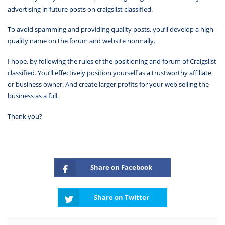
advertising in future posts on craigslist classified.
To avoid spamming and providing quality posts, you’ll develop a high-
quality name on the forum and website normally.
I hope, by following the rules of the positioning and forum of Craigslist
classified. You’ll effectively position yourself as a trustworthy affiliate
or business owner. And create larger profits for your web selling the
business as a full.
Thank you?
Share on Facebook
Share on Twitter