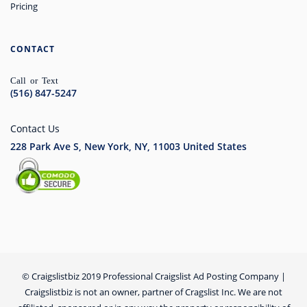
Pricing
CONTACT
Call or Text
(516) 847-5247
Contact Us
228 Park Ave S, New York, NY, 11003
United States
© Craigslistbiz 2019 Professional Craigslist Ad Posting Company |
Craigslistbiz is not an owner, partner of Cragslist Inc. We are not