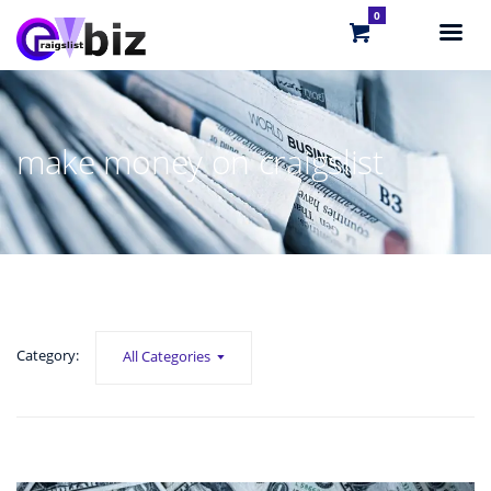
0
make money on craigslist
Category:
All Categories