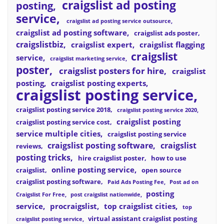
craigslist ad posting
posting
service
craigslist ad posting service outsource
craigslist ad posting software
craigslist ads poster
craigslistbiz
craigslist expert
craigslist flagging
craigslist
service
craigslist marketing service
poster
craigslist posters for hire
craigslist
posting
craigslist posting experts
craigslist posting service
craigslist posting service 2018
craigslist posting service 2020
craigslist posting
craigslist posting service cost
service multiple cities
craigslist posting service
craigslist posting software
craigslist
reviews
posting tricks
hire craigslist poster
how to use
online posting service
craigslist
open source
craigslist posting software
Paid Ads Posting Fee
Post ad on
posting
Craigslist For Free
post craigslist nationwide
service
procraigslist
top craigslist cities
top
virtual assistant craigslist posting
craigslist posting service