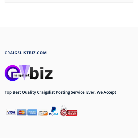
CRAIGSLISTBIZ.COM
Top Best Quality Craigslist Posting Service Ever. We Accept