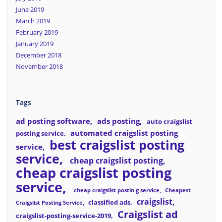
June 2019
March 2019
February 2019
January 2019
December 2018
November 2018
Tags
ad posting software
ads posting
auto craigslist
automated craigslist posting
posting service
best craigslist posting
service
service
cheap craigslist posting
cheap craigslist posting
service
cheap craigslist postin g service
Cheapest
craigslist
classified ads
Craigslist Posting Service
Craigslist ad
craigslist-posting-service-2019