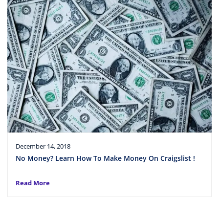
December 14, 2018
No Money? Learn How To Make Money On Craigslist !
Read More