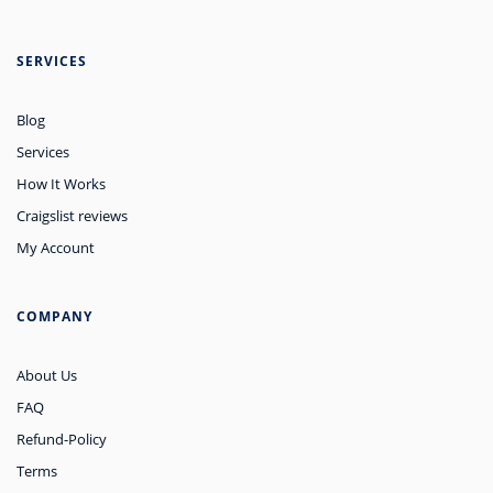
SERVICES
Blog
Services
How It Works
Craigslist reviews
My Account
COMPANY
About Us
FAQ
Refund-Policy
Terms