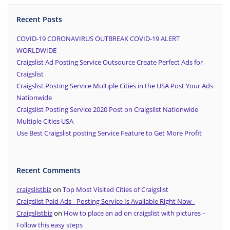
Recent Posts
COVID-19 CORONAVIRUS OUTBREAK COVID-19 ALERT
WORLDWIDE
Craigslist Ad Posting Service Outsource Create Perfect Ads for
Craigslist
Craigslist Posting Service Multiple Cities in the USA Post Your Ads
Nationwide
Craigslist Posting Service 2020 Post on Craigslist Nationwide
Multiple Cities USA
Use Best Craigslist posting Service Feature to Get More Profit
Recent Comments
craigslistbiz
on
Top Most Visited Cities of Craigslist
Craigslist Paid Ads - Posting Service Is Available Right Now -
Craigslistbiz
on
How to place an ad on craigslist with pictures –
Follow this easy steps