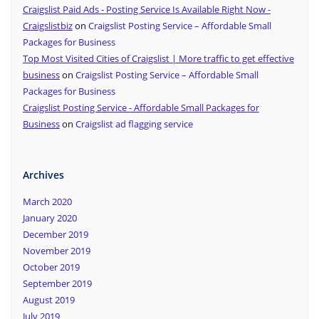
Craigslist Paid Ads - Posting Service Is Available Right Now -
Craigslistbiz
on
Craigslist Posting Service – Affordable Small
Packages for Business
Top Most Visited Cities of Craigslist | More traffic to get effective
business
on
Craigslist Posting Service – Affordable Small
Packages for Business
Craigslist Posting Service - Affordable Small Packages for
Business
on
Craigslist ad flagging service
Archives
March 2020
January 2020
December 2019
November 2019
October 2019
September 2019
August 2019
July 2019