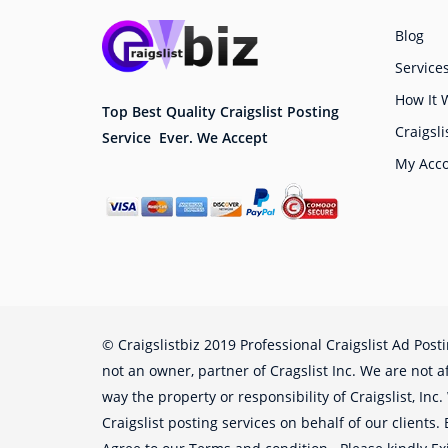
Blog
Service
How It 
Top Best Quality Craigslist Posting
Craigsli
Service Ever. We Accept
My Acc
© Craigslistbiz 2019 Professional Craigslist Ad Post
not an owner, partner of Cragslist Inc. We are not af
way the property or responsibility of Craigslist, Inc
Craigslist posting services on behalf of our clients