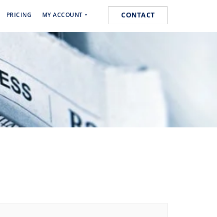
CONTACT
PRICING
MY ACCOUNT
Media Marketing
Cart
s
Orders
k
Lost password
 Marketing
ist Posting Service
k for Website Ranking
ogging Service