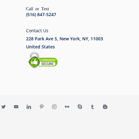
Call or Text
(516) 847-5247
Contact Us
228 Park Ave S, New York, NY, 11003
United States