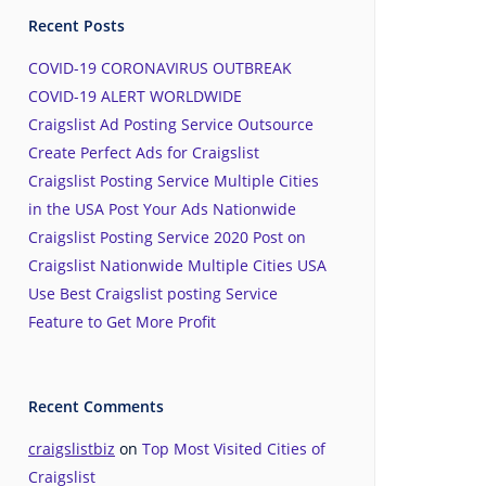
Recent Posts
COVID-19 CORONAVIRUS OUTBREAK
COVID-19 ALERT WORLDWIDE
Craigslist Ad Posting Service Outsource
Create Perfect Ads for Craigslist
Craigslist Posting Service Multiple Cities
in the USA Post Your Ads Nationwide
Craigslist Posting Service 2020 Post on
Craigslist Nationwide Multiple Cities USA
Use Best Craigslist posting Service
Feature to Get More Profit
Recent Comments
craigslistbiz
on
Top Most Visited Cities of
Craigslist