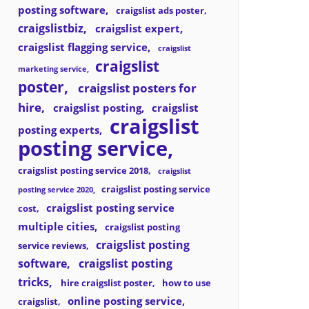
posting software
craigslist ads poster
craigslistbiz
craigslist expert
craigslist flagging service
craigslist
craigslist
marketing service
poster
craigslist posters for
hire
craigslist posting
craigslist
craigslist
posting experts
posting service
craigslist posting service 2018
craigslist
craigslist posting service
posting service 2020
craigslist posting service
cost
multiple cities
craigslist posting
craigslist posting
service reviews
software
craigslist posting
tricks
hire craigslist poster
how to use
online posting service
craigslist