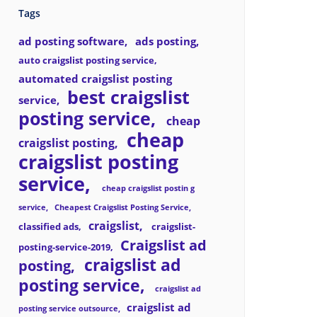
Tags
ad posting software
ads posting
auto craigslist posting service
automated craigslist posting
best craigslist
service
posting service
cheap
cheap
craigslist posting
craigslist posting
service
cheap craigslist postin g
service
Cheapest Craigslist Posting Service
craigslist
classified ads
craigslist-
Craigslist ad
posting-service-2019
craigslist ad
posting
posting service
craigslist ad
craigslist ad
posting service outsource