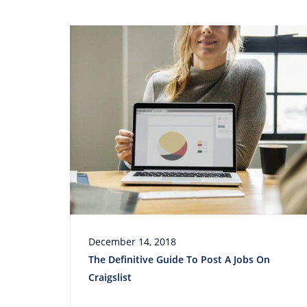
December 14, 2018
The Definitive Guide To Post A Jobs On
Craigslist