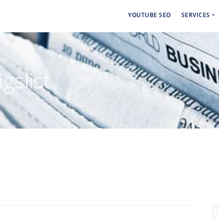
YOUTUBE SEO
SERVICES
Social 
Paid Ad
gslist
Backlin
Linkdin
Craigsl
Backlin
Cbiz Bl