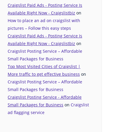
Craigslist Paid Ads - Posting Service Is
Available Right Now - Craigslistbiz
on
How to place an ad on craigslist with
pictures – Follow this easy steps
Craigslist Paid Ads - Posting Service Is
Available Right Now - Craigslistbiz
on
Craigslist Posting Service – Affordable
Small Packages for Business
Top Most Visited Cities of Craigslist |
More traffic to get effective business
on
Craigslist Posting Service – Affordable
Small Packages for Business
Craigslist Posting Service - Affordable
Small Packages for Business
on
Craigslist
ad flagging service