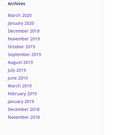
Archives
March 2020
January 2020
December 2019
November 2019
October 2019
September 2019
August 2019
July 2019
June 2019
March 2019
February 2019
January 2019
December 2018
November 2018