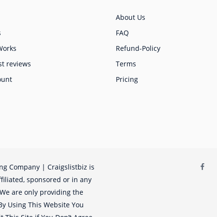
About Us
s
FAQ
Works
Refund-Policy
st reviews
Terms
ount
Pricing
ing Company | Craigslistbiz is
filiated, sponsored or in any
. We are only providing the
. By Using This Website You