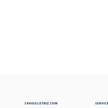
CRAIGSLISTBIZ.COM
SERVIC