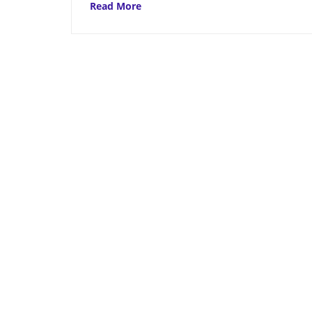
Read More