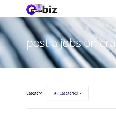
post a jobs on crai
Category:
All Categories