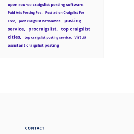
open source craigslist posting software
Paid Ads Posting Fee
Post ad on Craigslist For
posting
Free
post craigslist nationwide
service
procraigslist
top craigslist
cities
virtual
top craigslist posting service
assistant craigslist posting
CONTACT