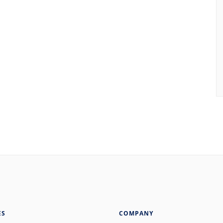
ES
COMPANY