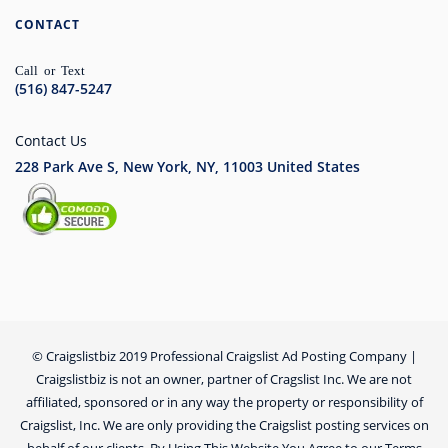
CONTACT
Call or Text
(516) 847-5247
Contact Us
228 Park Ave S, New York, NY, 11003
United States
© Craigslistbiz 2019 Professional Craigslist Ad Posting Company |
Craigslistbiz is not an owner, partner of Cragslist Inc. We are not
affiliated, sponsored or in any way the property or responsibility of
Craigslist, Inc. We are only providing the Craigslist posting services on