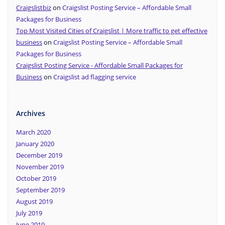
Craigslistbiz
on
Craigslist Posting Service – Affordable Small
Packages for Business
Top Most Visited Cities of Craigslist | More traffic to get effective
business
on
Craigslist Posting Service – Affordable Small
Packages for Business
Craigslist Posting Service - Affordable Small Packages for
Business
on
Craigslist ad flagging service
Archives
March 2020
January 2020
December 2019
November 2019
October 2019
September 2019
August 2019
July 2019
June 2019