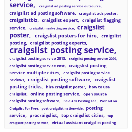
service
craigslist ad posting service outsource
craigslist ad posting software
craigslist ads poster
craigslistbiz
craigslist expert
craigslist flagging
craigslist
service
craigslist marketing service
poster
craigslist posters for hire
craigslist
posting
craigslist posting experts
craigslist posting service
craigslist posting service 2018
craigslist posting service 2020
craigslist posting
craigslist posting service cost
service multiple cities
craigslist posting service
craigslist posting software
craigslist
reviews
posting tricks
hire craigslist poster
how to use
online posting service
craigslist
open source
craigslist posting software
Paid Ads Posting Fee
Post ad on
posting
Craigslist For Free
post craigslist nationwide
service
procraigslist
top craigslist cities
top
virtual assistant craigslist posting
craigslist posting service