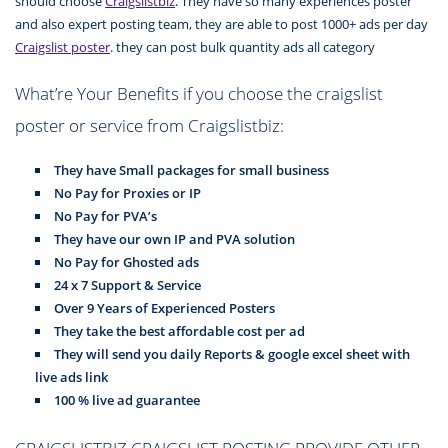
should choose
Craigslistbiz
. They have so many experiences poster
and also expert posting team, they are able to post 1000+ ads per day
Craigslist poster
. they can post bulk quantity
ads all category
What’re Your Benefits if you choose the craigslist
poster or service from Craigslistbiz:
They have Small packages for small business
No Pay for Proxies or IP
No Pay for PVA’s
They have our own IP and PVA solution
No Pay for Ghosted ads
24 x 7 Support & Service
Over 9 Years of Experienced Posters
They take the best affordable cost per ad
They will send you daily Reports & google excel sheet with
live ads link
100 % live ad guarantee
CRAIGSLISTBIZ CRAIGSLIST POSTING PROVIDE OTHER