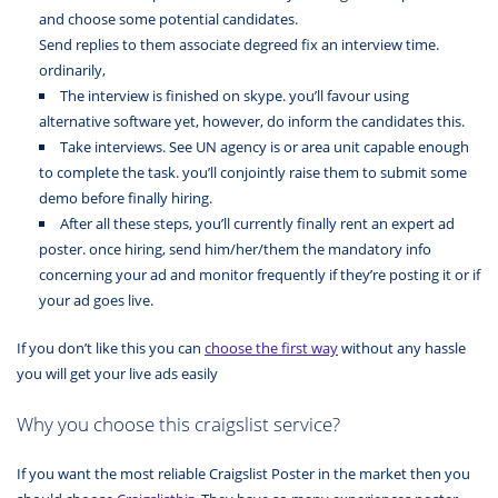
and choose some potential candidates.
Send replies to them associate degreed fix an interview time.
ordinarily,
The interview is finished on skype. you’ll favour using
alternative software yet, however, do inform the candidates this.
Take interviews. See UN agency is or area unit capable enough
to complete the task. you’ll conjointly raise them to submit some
demo before finally hiring.
After all these steps, you’ll currently finally rent an expert ad
poster. once hiring, send him/her/them the mandatory info
concerning your ad and monitor frequently if they’re posting it or if
your ad goes live.
If you don’t like this you can
choose the first way
without any hassle
you will get your live ads easily
Why you choose this craigslist service?
If you want the most reliable Craigslist Poster in the market then you