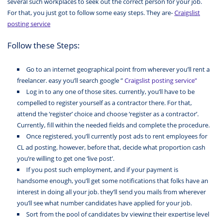
several such workplaces to seek out the correct person for your job.
For that, you just got to follow some easy steps. They are-
Craigslist
posting service
Follow these Steps:
Go to an internet geographical point from wherever you’ll rent a
freelancer. easy you’ll search google ”
Craigslist posting service”
Log in to any one of those sites. currently, you’ll have to be
compelled to register yourself as a contractor there. For that,
attend the ‘register’ choice and choose ‘register as a contractor’.
Currently, fill within the needed fields and complete the procedure.
Once registered, you’ll currently post ads to rent employees for
CL ad posting. however, before that, decide what proportion cash
you’re willing to get one ‘live post’.
If you post such employment, and if your payment is
handsome enough, you’ll get some notifications that folks have an
interest in doing all your job. they’ll send you mails from wherever
you’ll see what number candidates have applied for your job.
Sort from the pool of candidates by viewing their expertise level