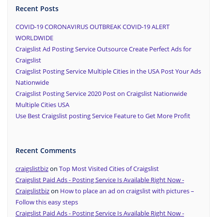
Recent Posts
COVID-19 CORONAVIRUS OUTBREAK COVID-19 ALERT
WORLDWIDE
Craigslist Ad Posting Service Outsource Create Perfect Ads for
Craigslist
Craigslist Posting Service Multiple Cities in the USA Post Your Ads
Nationwide
Craigslist Posting Service 2020 Post on Craigslist Nationwide
Multiple Cities USA
Use Best Craigslist posting Service Feature to Get More Profit
Recent Comments
craigslistbiz
on
Top Most Visited Cities of Craigslist
Craigslist Paid Ads - Posting Service Is Available Right Now -
Craigslistbiz
on
How to place an ad on craigslist with pictures –
Follow this easy steps
Craigslist Paid Ads - Posting Service Is Available Right Now -