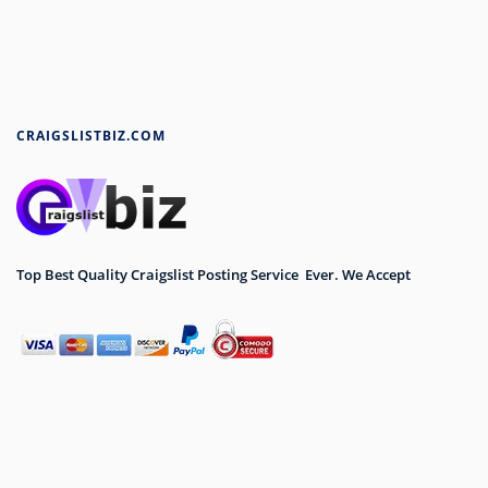
CRAIGSLISTBIZ.COM
Top Best Quality Craigslist Posting Service Ever. We Accept