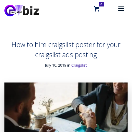
0
How to hire craigslist poster for your
craigslist ads posting
July 10, 2019 in
Craigslist