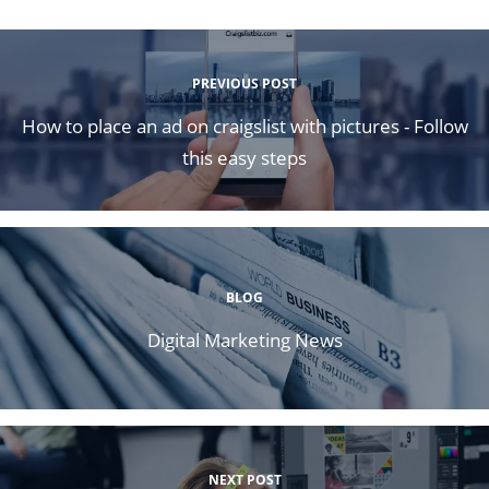
PREVIOUS POST
How to place an ad on craigslist with pictures - Follow
this easy steps
BLOG
Digital Marketing News
NEXT POST