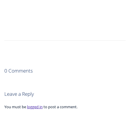
0 Comments
Leave a Reply
You must be
logged in
to post a comment.