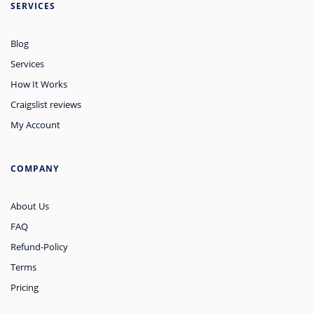
SERVICES
Blog
Services
How It Works
Craigslist reviews
My Account
COMPANY
About Us
FAQ
Refund-Policy
Terms
Pricing