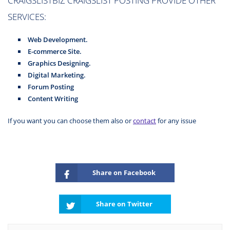
SERVICES:
Web Development.
E-commerce Site.
Graphics Designing.
Digital Marketing.
Forum Posting
Content Writing
If you want you can choose them also or
contact
for any issue
Share on Facebook
Share on Twitter