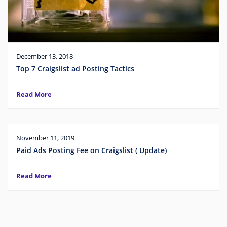
December 13, 2018
Top 7 Craigslist ad Posting Tactics
Read More
November 11, 2019
Paid Ads Posting Fee on Craigslist ( Update)
Read More