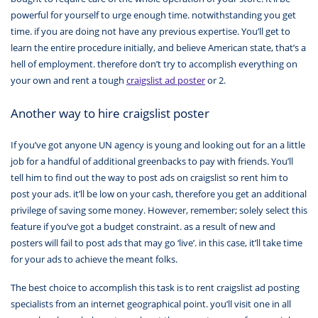
powerful for yourself to urge enough time. notwithstanding you get
time. if you are doing not have any previous expertise. You’ll get to
learn the entire procedure initially, and believe American state, that’s a
hell of employment. therefore don’t try to accomplish everything on
your own and rent a tough
craigslist ad poster
or 2.
Another way to hire craigslist poster
If you’ve got anyone UN agency is young and looking out for an a little
job for a handful of additional greenbacks to pay with friends. You’ll
tell him to find out the way to post ads on craigslist so rent him to
post your ads. it’ll be low on your cash, therefore you get an additional
privilege of saving some money. However, remember; solely select this
feature if you’ve got a budget constraint. as a result of new and
posters will fail to post ads that may go ‘live’. in this case, it’ll take time
for your ads to achieve the meant folks.
The best choice to accomplish this task is to rent craigslist ad posting
specialists from an internet geographical point. you’ll visit one in all