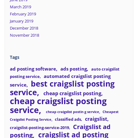
March 2019
February 2019
January 2019
December 2018
November 2018
Tags
ad posting software
ads posting
auto craigslist
automated craigslist posting
posting service
best craigslist posting
service
service
cheap craigslist posting
cheap craigslist posting
service
cheap craigslist postin g service
Cheapest
craigslist
classified ads
Craigslist Posting Service
Craigslist ad
craigslist-posting-service-2019
craigslist ad posting
posting