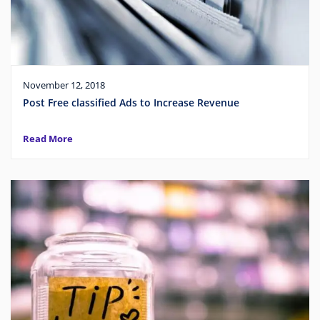
November 12, 2018
Post Free classified Ads to Increase Revenue
Read More