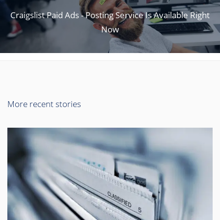
Craigslist Paid Ads - Posting Service Is Available Right
Now
More recent stories