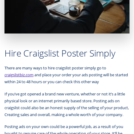
Hire Craigslist Poster Simply
There are many ways to hire craigslist poster simply go to
craigslistbiz.com
and place your order your ads posting will be started
within 24 to 48 hours or you can check this other way
If you’ve got opened a brand new venture, whether or not it’s a little
physical look or an internet primarily based store. Posting ads on
craigslist could also be an honest supply of the selling of your product,
Creating sales and overall, making a whole worth of your company.
Posting ads on your own could be a powerful job, as a result of you
bought to require care of the whole operation of your store. It’ll be