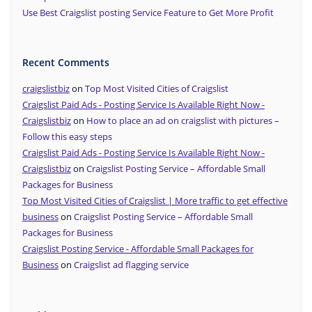
Use Best Craigslist posting Service Feature to Get More Profit
Recent Comments
craigslistbiz
on
Top Most Visited Cities of Craigslist
Craigslist Paid Ads - Posting Service Is Available Right Now -
Craigslistbiz
on
How to place an ad on craigslist with pictures –
Follow this easy steps
Craigslist Paid Ads - Posting Service Is Available Right Now -
Craigslistbiz
on
Craigslist Posting Service – Affordable Small
Packages for Business
Top Most Visited Cities of Craigslist | More traffic to get effective
business
on
Craigslist Posting Service – Affordable Small
Packages for Business
Craigslist Posting Service - Affordable Small Packages for
Business
on
Craigslist ad flagging service