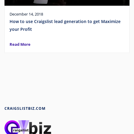
December 14, 2018
How to use Craigslist lead generation to get Maximize
your Profit
Read More
CRAIGSLISTBIZ.COM