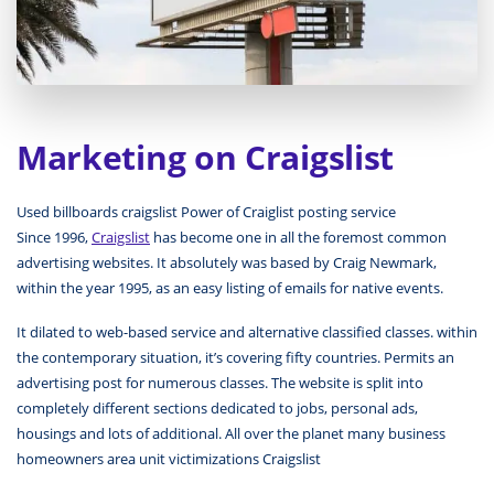
Marketing on Craigslist
Used billboards craigslist Power of Craiglist posting service
Since 1996,
Craigslist
has become one in all the foremost common
advertising websites. It absolutely was based by Craig Newmark,
within the year 1995, as an easy listing of emails for native events.
It dilated to web-based service and alternative classified classes. within
the contemporary situation, it’s covering fifty countries. Permits an
advertising post for numerous classes. The website is split into
completely different sections dedicated to jobs, personal ads,
housings and lots of additional. All over the planet many business
homeowners area unit victimizations Craigslist