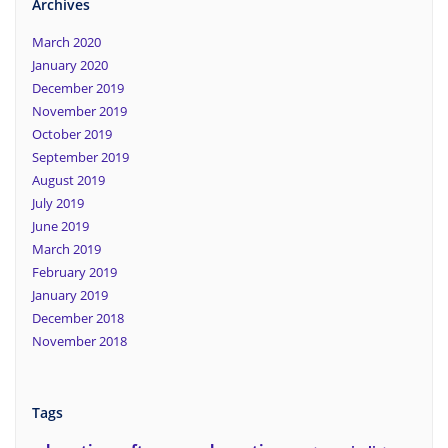
Archives
March 2020
January 2020
December 2019
November 2019
October 2019
September 2019
August 2019
July 2019
June 2019
March 2019
February 2019
January 2019
December 2018
November 2018
Tags