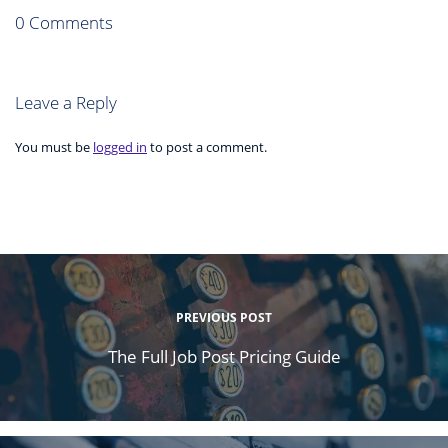
0 Comments
Leave a Reply
You must be
logged in
to post a comment.
PREVIOUS POST
The Full Job Post Pricing Guide