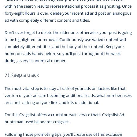
within the search results representational process it as ghosting. Once
forty-eight hours is over, delete your recent ad and post an analogous
ad with completely different content and titles.
Don’t ever forget to delete the older one, otherwise, your post is going
to be highlighted for removal. Continuously use varied content with
completely different titles and the body of the content. Keep your
numerous ads handy before so you’ll post throughout the week
during a very economical manner.
7) Keep a track
The most vital step is to stay a track of your ads on factors like that
version of your ads are becoming additional leads, what number users
area unit clicking on your link, and lots of additional.
For this Craigslist offers a crucial pursuit service that’s Craigslist Ad
huntsman used billboards craigslist.
Following those promoting tips, you’ll create use of this exclusive