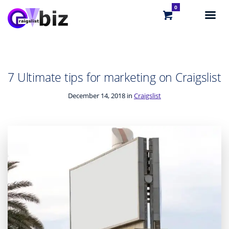
0
7 Ultimate tips for marketing on Craigslist
December 14, 2018 in
Craigslist