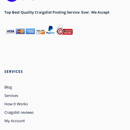
Top Best Quality Craigslist Posting Service Ever. We Accept
SERVICES
Blog
Services
How It Works
Craigslist reviews
My Account