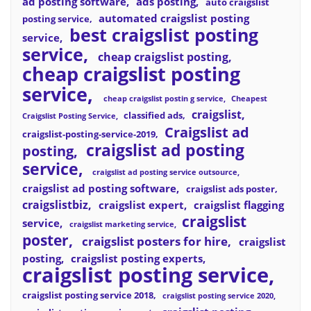
ad posting software
ads posting
auto craigslist
automated craigslist posting
posting service
best craigslist posting
service
service
cheap craigslist posting
cheap craigslist posting
service
cheap craigslist postin g service
Cheapest
craigslist
classified ads
Craigslist Posting Service
Craigslist ad
craigslist-posting-service-2019
craigslist ad posting
posting
service
craigslist ad posting service outsource
craigslist ad posting software
craigslist ads poster
craigslistbiz
craigslist expert
craigslist flagging
craigslist
service
craigslist marketing service
poster
craigslist posters for hire
craigslist
posting
craigslist posting experts
craigslist posting service
craigslist posting service 2018
craigslist posting service 2020