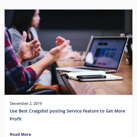
December 2, 2019
Use Best Craigslist posting Service Feature to Get More
Profit
Read More