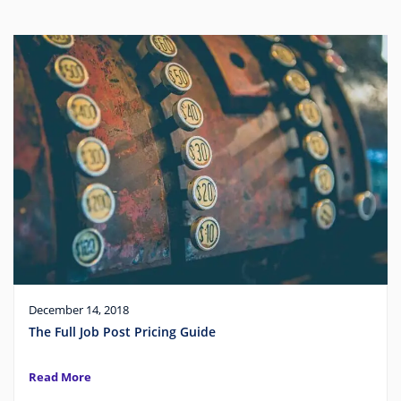
December 14, 2018
The Full Job Post Pricing Guide
Read More