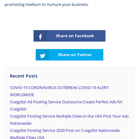
promoting medium to nurture your business.
Share on Facebook
Share on Twitter
Recent Posts
COVID-19 CORONAVIRUS OUTBREAK COVID-19 ALERT
WORLDWIDE
Craigslist Ad Posting Service Outsource Create Perfect Ads for
Craigslist
Craigslist Posting Service Multiple Cities in the USA Post Your Ads
Nationwide
Craigslist Posting Service 2020 Post on Craigslist Nationwide
Multiple Cities USA