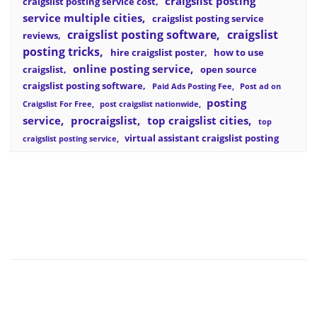
craigslist posting
craigslist posting service cost
service multiple cities
craigslist posting service
craigslist posting software
craigslist
reviews
posting tricks
hire craigslist poster
how to use
online posting service
craigslist
open source
craigslist posting software
Paid Ads Posting Fee
Post ad on
posting
Craigslist For Free
post craigslist nationwide
service
procraigslist
top craigslist cities
top
virtual assistant craigslist posting
craigslist posting service