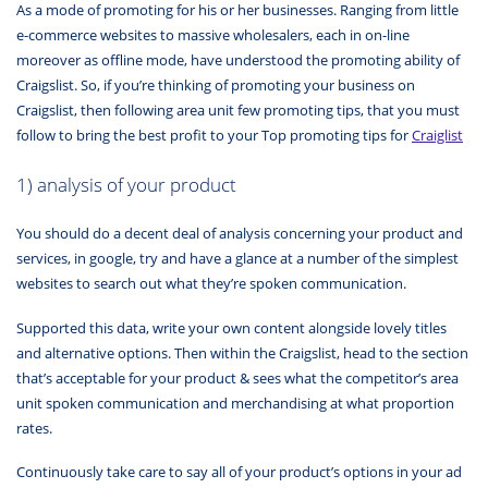
As a mode of promoting for his or her businesses. Ranging from little
e-commerce websites to massive wholesalers, each in on-line
moreover as offline mode, have understood the promoting ability of
Craigslist. So, if you’re thinking of promoting your business on
Craigslist, then following area unit few promoting tips, that you must
follow to bring the best profit to your Top promoting tips for
Craiglist
1) analysis of your product
You should do a decent deal of analysis concerning your product and
services, in google, try and have a glance at a number of the simplest
websites to search out what they’re spoken communication.
Supported this data, write your own content alongside lovely titles
and alternative options. Then within the Craigslist, head to the section
that’s acceptable for your product & sees what the competitor’s area
unit spoken communication and merchandising at what proportion
rates.
Continuously take care to say all of your product’s options in your ad