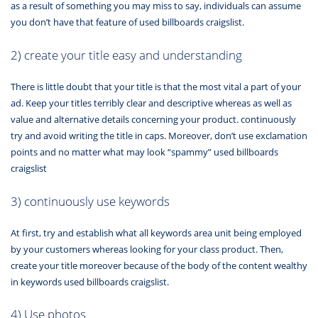
as a result of something you may miss to say, individuals can assume
you don’t have that feature of used billboards craigslist.
2) create your title easy and understanding
There is little doubt that your title is that the most vital a part of your
ad. Keep your titles terribly clear and descriptive whereas as well as
value and alternative details concerning your product. continuously
try and avoid writing the title in caps. Moreover, don’t use exclamation
points and no matter what may look “spammy” used billboards
craigslist
3) continuously use keywords
At first, try and establish what all keywords area unit being employed
by your customers whereas looking for your class product. Then,
create your title moreover because of the body of the content wealthy
in keywords used billboards craigslist.
4) Use photos