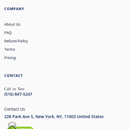
COMPANY
About Us
FAQ
Refund-Policy
Terms
Pricing
CONTACT
Call or Text
(516) 847-5247
Contact Us
228 Park Ave S, New York, NY, 11003
United States