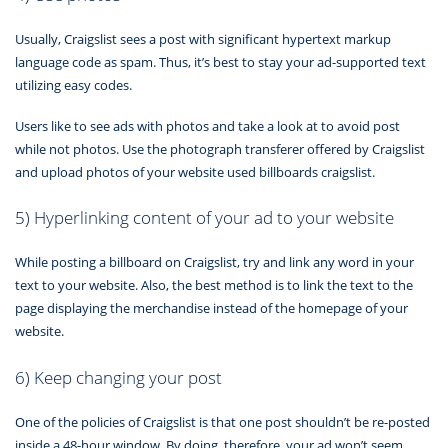
Usually, Craigslist sees a post with significant hypertext markup
language code as spam. Thus, it’s best to stay your ad-supported text
utilizing easy codes.
Users like to see ads with photos and take a look at to avoid post
while not photos. Use the photograph transferer offered by Craigslist
and upload photos of your website used billboards craigslist.
5) Hyperlinking content of your ad to your website
While posting a billboard on Craigslist, try and link any word in your
text to your website. Also, the best method is to link the text to the
page displaying the merchandise instead of the homepage of your
website.
6) Keep changing your post
One of the policies of Craigslist is that one post shouldn’t be re-posted
inside a 48-hour window. By doing, therefore, your ad won’t seem