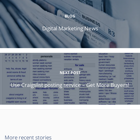
BLOG
Digital Marketing News
NEXT POST
Use Craigslist posting service – Get More Buyers!
More recent stories